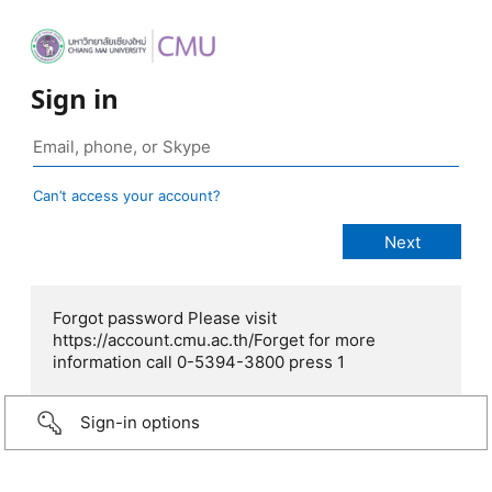
Sign in
Can’t access your account?
Forgot password Please visit
https://account.cmu.ac.th/Forget for more
information call 0-5394-3800 press 1
Sign-in options