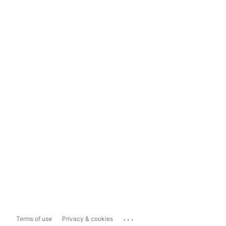
...
Terms of use
Privacy & cookies