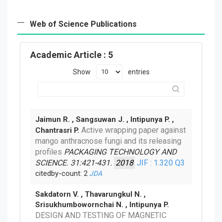
Web of Science Publications
Academic Article
: 5
Show
entries
Jaimun R. , Sangsuwan J. , Intipunya P. ,
Active wrapping paper against
Chantrasri P.
mango anthracnose fungi and its releasing
profiles
PACKAGING TECHNOLOGY AND
SCIENCE. 31:421-431.
2018
JIF : 1.320
Q3
citedby-count: 2
JDA
Sakdatorn V. , Thavarungkul N. ,
Srisukhumbowornchai N. , Intipunya P.
DESIGN AND TESTING OF MAGNETIC