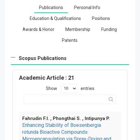
Publications
Personal Info
Education & Qualifications
Positions
Awards & Honor
Membership
Funding
Patents
Scopus Publications
Academic Article
: 21
Show
entries
Fahrudin F.I. , Phongthai S. , Intipunya P.
Enhancing Stability of Boesenbergia
rotunda Bioactive Compounds:
Microencapsulation via Spray-Drying and