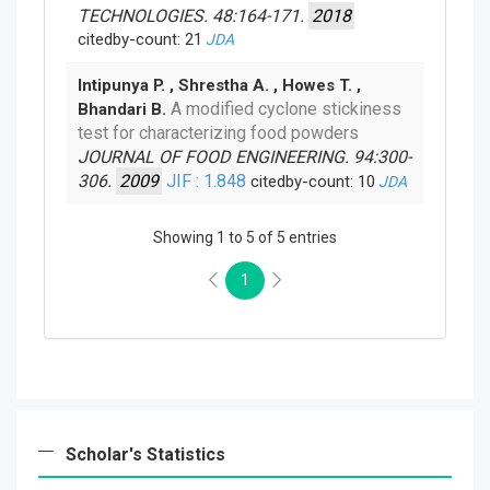
TECHNOLOGIES. 48:164-171.
2018
citedby-count: 21
JDA
Intipunya P. , Shrestha A. , Howes T. ,
A modified cyclone stickiness
Bhandari B.
test for characterizing food powders
JOURNAL OF FOOD ENGINEERING. 94:300-
306.
2009
JIF : 1.848
citedby-count: 10
JDA
Showing 1 to 5 of 5 entries
1
Scholar's Statistics