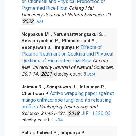
on Chemical and Physical Properties of
Pigmented Rice Flour
Chiang Mai
University Journal of Natural Sciences. 21.
2022
JDA
Noppakun M. , Naruenartwongsakul S. ,
Seesuriyachan P. , Phimolsiripol Y. ,
Effects of
Boonyawan D. , Intipunya P.
Plasma Treatment on Cooking and Physical
Qualities of Pigmented Thai Rice
Chiang
Mai University Journal of Natural Sciences.
20:1-14.
2021
citedby-count: 9
JDA
Jaimun R. , Sangsuwan J. , Intipunya P. ,
Active wrapping paper against
Chantrasri P.
mango anthracnose fungi and its releasing
profiles
Packaging Technology and
Science. 31:421-431.
2018
JIF : 1.320
Q3
citedby-count: 9
JDA
Pattarathitiwat P. , Intipunya P.