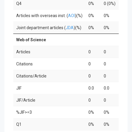
Q4
0%
0 (0%)
0%
Articles with overseas inst. (
AOI
)(%)
0%
0%
0%
Joint department articles (
JDA
)(%)
0%
0%
0%
Web of Science
Articles
0
0
0
Citations
0
0
0
Citations/Article
0
0
0
JIF
0.0
0.0
0.0
JIF/Article
0
0
0
%JIF>=3
0%
0%
0%
Q1
0%
0%
0%