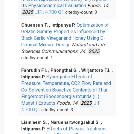
Its Physicochemical Evaluation
Foods. 14.
2025
JIF : 4.700
Q1
citedby-count: 3
Optimization of
Chuensun T. , Intipunya P.
Gelatin Gummy Properties Influenced by
Black Garlic Vinegar and Honey Using D-
Optimal Mixture Design
Natural and Life
Sciences Communications. 24.
2025
citedby-count: 1
Fahrudin F.I. , Phongthai S. , Wirjantoro T.I. ,
Synergistic Effects of
Intipunya P.
Pressure, Temperature, CO2 Flow Rate and
Co-Solvent on Bioactive Contents of Thai
Fingerroot (Boesenbergia rotunda (L.)
Mansf.) Extracts
Foods. 14.
2025
JIF :
4.700
Q1
citedby-count: 3
Liamlaem S. , Naruenartwongsakul S. ,
Effects of Plasma Treatment
Intipunya P.