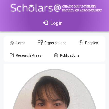
Login
Home
Organizations
Peoples
Research Areas
Publications