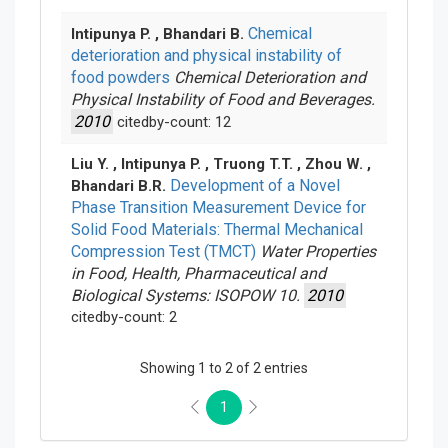
Chemical
Intipunya P. , Bhandari B.
deterioration and physical instability of
food powders
Chemical Deterioration and
Physical Instability of Food and Beverages.
2010
citedby-count: 12
Liu Y. , Intipunya P. , Truong T.T. , Zhou W. ,
Development of a Novel
Bhandari B.R.
Phase Transition Measurement Device for
Solid Food Materials: Thermal Mechanical
Compression Test (TMCT)
Water Properties
in Food, Health, Pharmaceutical and
Biological Systems: ISOPOW 10.
2010
citedby-count: 2
Showing 1 to 2 of 2 entries
1