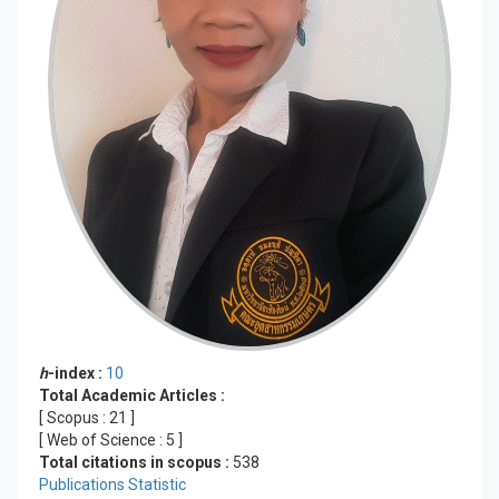
h
-index :
10
Total Academic Articles :
[ Scopus :
21
]
[ Web of Science :
5
]
Total citations in scopus :
538
Publications Statistic