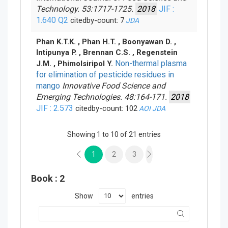
Technology. 53:1717-1725.
2018
JIF :
1.640
Q2
citedby-count: 7
JDA
Phan K.T.K. , Phan H.T. , Boonyawan D. ,
Intipunya P. , Brennan C.S. , Regenstein
Non-thermal plasma
J.M. , Phimolsiripol Y.
for elimination of pesticide residues in
mango
Innovative Food Science and
Emerging Technologies. 48:164-171.
2018
JIF : 2.573
citedby-count: 102
AOI
JDA
Showing 1 to 10 of 21 entries
1
2
3
Book
: 2
Show
entries