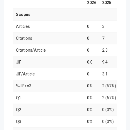
2026
2025
202
Scopus
Articles
0
3
0
Citations
0
7
0
Citations/Article
0
2.3
0
JIF
0.0
9.4
0.0
JIF/Article
0
3.1
0
%JIF>=3
0%
2 (67%)
0%
Q1
0%
2 (67%)
0%
Q2
0%
0 (0%)
0%
Q3
0%
0 (0%)
0%