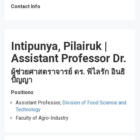
Contact Info
Intipunya, Pilairuk
|
Assistant Professor Dr.
ผู้ช่วยศาสตราจารย์ ดร. พิไลรัก อินธิ
ปัญญา
Positions
Assistant Professor,
Division of Food Science and
Technology
Faculty of Agro-Industry