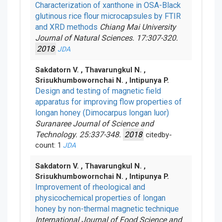
Characterization of xanthone in OSA-Black
glutinous rice flour microcapsules by FTIR
and XRD methods
Chiang Mai University
Journal of Natural Sciences. 17:307-320.
2018
JDA
Sakdatorn V. , Thavarungkul N. ,
Srisukhumbowornchai N. , Intipunya P.
Design and testing of magnetic field
apparatus for improving flow properties of
longan honey (Dimocarpus longan luor)
Suranaree Journal of Science and
Technology. 25:337-348.
2018
citedby-
count: 1
JDA
Sakdatorn V. , Thavarungkul N. ,
Srisukhumbowornchai N. , Intipunya P.
Improvement of rheological and
physicochemical properties of longan
honey by non-thermal magnetic technique
International Journal of Food Science and