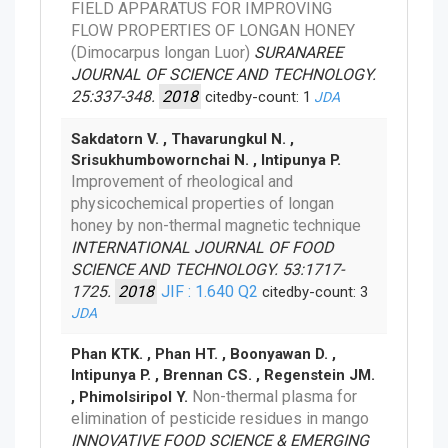
FIELD APPARATUS FOR IMPROVING
FLOW PROPERTIES OF LONGAN HONEY
(Dimocarpus longan Luor)
SURANAREE
JOURNAL OF SCIENCE AND TECHNOLOGY.
25:337-348.
2018
citedby-count: 1
JDA
Sakdatorn V. , Thavarungkul N. ,
Srisukhumbowornchai N. , Intipunya P.
Improvement of rheological and
physicochemical properties of longan
honey by non-thermal magnetic technique
INTERNATIONAL JOURNAL OF FOOD
SCIENCE AND TECHNOLOGY. 53:1717-
1725.
2018
JIF : 1.640
Q2
citedby-count: 3
JDA
Phan KTK. , Phan HT. , Boonyawan D. ,
Intipunya P. , Brennan CS. , Regenstein JM.
Non-thermal plasma for
, Phimolsiripol Y.
elimination of pesticide residues in mango
INNOVATIVE FOOD SCIENCE & EMERGING