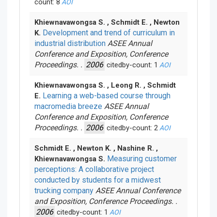
count: 8
AOI
Khiewnavawongsa S. , Schmidt E. , Newton
Development and trend of curriculum in
K.
industrial distribution
ASEE Annual
Conference and Exposition, Conference
Proceedings. .
2006
citedby-count: 1
AOI
Khiewnavawongsa S. , Leong R. , Schmidt
Learning a web-based course through
E.
macromedia breeze
ASEE Annual
Conference and Exposition, Conference
Proceedings. .
2006
citedby-count: 2
AOI
Schmidt E. , Newton K. , Nashine R. ,
Measuring customer
Khiewnavawongsa S.
perceptions: A collaborative project
conducted by students for a midwest
trucking company
ASEE Annual Conference
and Exposition, Conference Proceedings. .
2006
citedby-count: 1
AOI