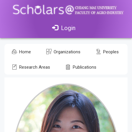
Login
Home
Organizations
Peoples
Research Areas
Publications