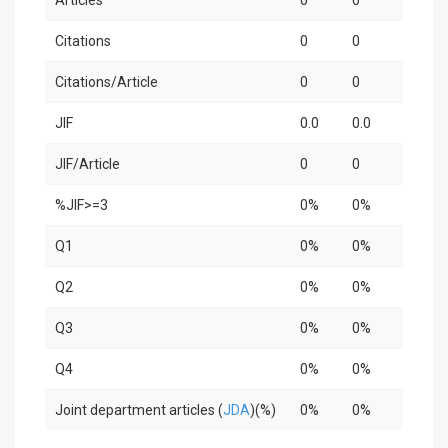
Citations
0
0
0
Citations/Article
0
0
0
JIF
0.0
0.0
0.0
JIF/Article
0
0
0
%JIF>=3
0%
0%
0%
Q1
0%
0%
0%
Q2
0%
0%
0%
Q3
0%
0%
0%
Q4
0%
0%
0%
Joint department articles (
JDA
)(%)
0%
0%
0%