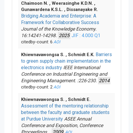
Chaimoon N. , Weerasinghe K.D.N. ,
Gunawardena K.S.L. , Dissanayake R.
Bridging Academia and Enterprise: A
Framework for Collaborative Success
Journal of the Knowledge Economy.
16:14241-14298.
2025
JIF : 4.000
Q1
citedby-count: 6
AOI
Barriers
Khiewnavawongsa S. , Schmidt E.K.
to green supply chain implementation in the
electronics industry
IEEE International
Conference on Industrial Engineering and
Engineering Management. :226-230.
2014
citedby-count: 2
AOI
Khiewnavawongsa S. , Schmidt E.
Assessment of the mentoring relationship
between the faculty and graduate students
at Purdue University
ASEE Annual
Conference and Exposition, Conference
Proceedings. .
2009
AOI