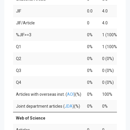
JIF
0.0
4.0
0.0
JIF/Article
0
4.0
0
%JIF>=3
0%
1 (100%)
0%
Q1
0%
1 (100%)
0%
Q2
0%
0 (0%)
0%
Q3
0%
0 (0%)
0%
Q4
0%
0 (0%)
0%
Articles with overseas inst. (
AOI
)(%)
0%
100%
0%
Joint department articles (
JDA
)(%)
0%
0%
0%
Web of Science
Articles
0
0
0