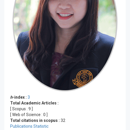
h
-index :
3
Total Academic Articles :
[ Scopus :
9
]
[ Web of Science :
0
]
Total citations in scopus :
32
Publications Statistic