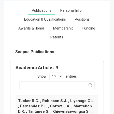
Publications
Personal Info
Education & Qualifications
Positions
Awards & Honor
Membership
Funding
Patents
Scopus Publications
Academic Article
: 9
Show
entries
Tucker R.C. , Robinson S.J. , Liyanage C.L.
, Fernandez P.L. , Cortez L.A. , Montebon
D.R. , Tantanee S. , Khiewnavawongsa S. ,