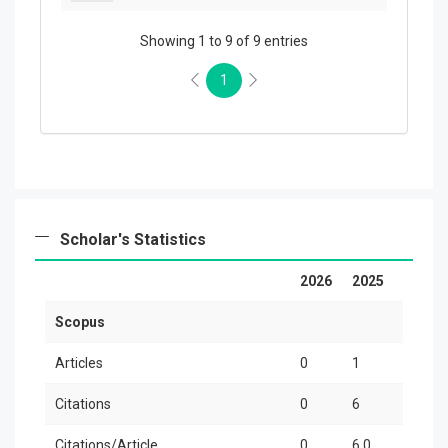
Showing 1 to 9 of 9 entries
1
Scholar's Statistics
2026
2025
20
Scopus
Articles
0
1
0
Citations
0
6
0
Citations/Article
0
6.0
0