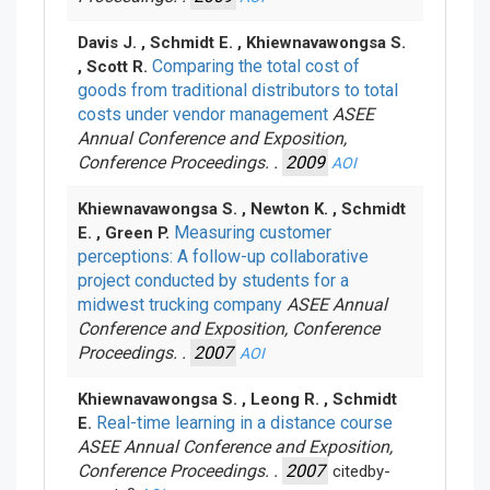
Davis J. , Schmidt E. , Khiewnavawongsa S.
Comparing the total cost of
, Scott R.
goods from traditional distributors to total
costs under vendor management
ASEE
Annual Conference and Exposition,
Conference Proceedings. .
2009
AOI
Khiewnavawongsa S. , Newton K. , Schmidt
Measuring customer
E. , Green P.
perceptions: A follow-up collaborative
project conducted by students for a
midwest trucking company
ASEE Annual
Conference and Exposition, Conference
Proceedings. .
2007
AOI
Khiewnavawongsa S. , Leong R. , Schmidt
Real-time learning in a distance course
E.
ASEE Annual Conference and Exposition,
Conference Proceedings. .
2007
citedby-