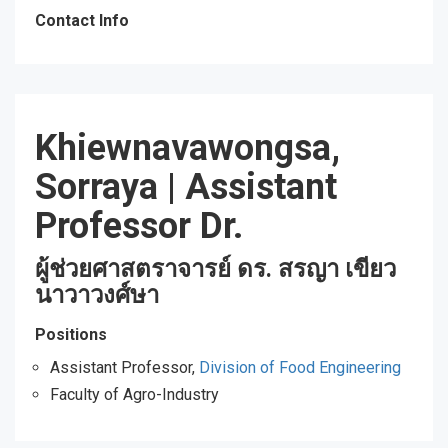
Contact Info
Khiewnavawongsa,
Sorraya
|
Assistant
Professor Dr.
ผู้ช่วยศาสตราจารย์ ดร. สรญา เขียว
นาวาวงศ์ษา
Positions
Assistant Professor,
Division of Food Engineering
Faculty of Agro-Industry