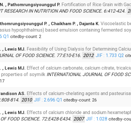
Fortification of Rice Grain with G
 N. , Pathomrungsiyounggul P.
 RESEARCH IN NUTRITION AND FOOD SCIENCE. 6:412-424.
2
Viscoelastic b
thomrungsiyounggul P. , Chaikham P. , Dajanta K.
ngasius hypophthalmus) based emulsion containing fermented s
16
Q1
citedby-count: 2
Feasibility of Using Dialysis for Determining Calci
. , Lewis MJ.
URNAL OF FOOD SCIENCE. 77:E10-E16.
2012
JIF : 1.733
Q2
cit
Effect of calcium carbonate, calcium citrate, trica
. , Lewis MJ.
 properties of soymilk
INTERNATIONAL JOURNAL OF FOOD SCI
 17
Effects of calcium-chelating agents and pasteurisat
Grandison AS.
:808-814.
2010
JIF : 2.696
Q1
citedby-count: 26
Effects of calcium chloride and sodium hexametap
. , Lewis MJ.
OF FOOD SCIENCE. 72:E428-E434.
2007
JIF : 1.028
citedby-cou