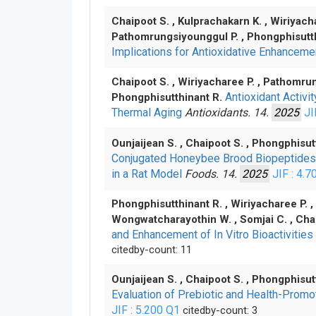
Chaipoot S. , Kulprachakarn K. , Wiriyach
Pathomrungsiyounggul P. , Phongphisutt
Implications for Antioxidative Enhancem
Chaipoot S. , Wiriyacharee P. , Pathomrun
Antioxidant Activ
Phongphisutthinant R.
Thermal Aging
Antioxidants. 14.
2025
JI
Ounjaijean S. , Chaipoot S. , Phongphisut
Conjugated Honeybee Brood Biopeptides Im
in a Rat Model
Foods. 14.
2025
JIF : 4.7
Phongphisutthinant R. , Wiriyacharee P. , 
Wongwatcharayothin W. , Somjai C. , Cha
and Enhancement of In Vitro Bioactivitie
citedby-count: 11
Ounjaijean S. , Chaipoot S. , Phongphisut
Evaluation of Prebiotic and Health-Prom
JIF : 5.200
Q1
citedby-count: 3