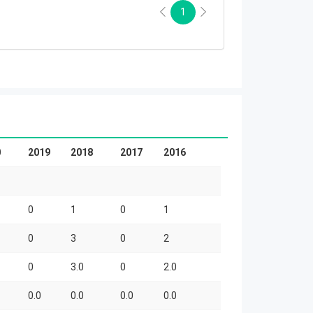
1
0
2019
2018
2017
2016
0
1
0
1
0
3
0
2
0
3.0
0
2.0
0.0
0.0
0.0
0.0