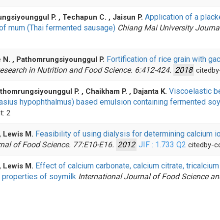
Application of a plac
rungsiyounggul P. , Techapun C. , Jaisun P.
s of mum (Thai fermented sausage)
Chiang Mai University Journa
Fortification of rice grain with g
e N. , Pathomrungsiyounggul P.
esearch in Nutrition and Food Science. 6:412-424.
2018
citedby
Viscoelastic b
thomrungsiyounggul P. , Chaikham P. , Dajanta K.
ngasius hypophthalmus) based emulsion containing fermented s
t: 2
Feasibility of using dialysis for determining calcium 
, Lewis M.
nal of Food Science. 77:E10-E16.
2012
JIF : 1.733
Q2
citedby-c
Effect of calcium carbonate, calcium citrate, tricalci
, Lewis M.
 properties of soymilk
International Journal of Food Science a