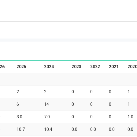
26
2025
2024
2023
2022
2021
202
2
2
0
0
0
1
6
14
0
0
0
1
0
3.0
7.0
0
0
0
1.0
0
10.7
10.4
0.0
0.0
0.0
0.0