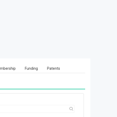
mbership
Funding
Patents