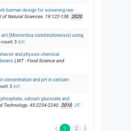
kett-burman design for screening raw
l of Natural Sciences. 19:122-138.
2020
ac aril (Momordica conchinchinensis) using
-count: 3
AOI
ehavior and physico-chemical
oybeans
LWT - Food Science and
ion concentration and pH in calcium-
ount: 3
AOI
um phosphate, calcium gluconate and
nd Technology. 45:2234-2240.
2010
JIF :
1
2