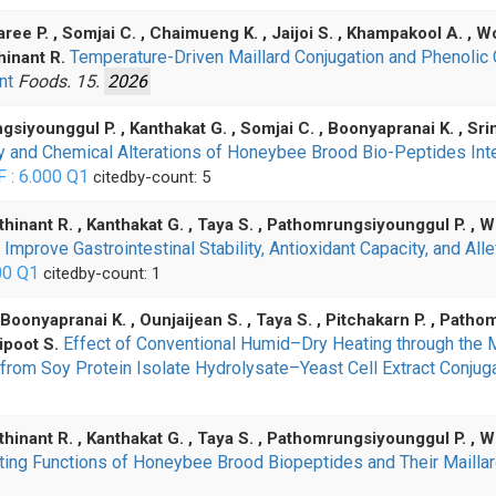
aree P. , Somjai C. , Chaimueng K. , Jaijoi S. , Khampakool A. , 
Temperature-Driven Maillard Conjugation and Phenolic 
hinant R.
ent
Foods. 15.
2026
gsiyounggul P. , Kanthakat G. , Somjai C. , Boonyapranai K. , S
ity and Chemical Alterations of Honeybee Brood Bio-Peptides In
F : 6.000
Q1
citedby-count: 5
thinant R. , Kanthakat G. , Taya S. , Pathomrungsiyounggul P. , 
prove Gastrointestinal Stability, Antioxidant Capacity, and Al
00
Q1
citedby-count: 1
Boonyapranai K. , Ounjaijean S. , Taya S. , Pitchakarn P. , Pathom
Effect of Conventional Humid–Dry Heating through the 
ipoot S.
s from Soy Protein Isolate Hydrolysate–Yeast Cell Extract Conju
thinant R. , Kanthakat G. , Taya S. , Pathomrungsiyounggul P. , W
oting Functions of Honeybee Brood Biopeptides and Their Mailla