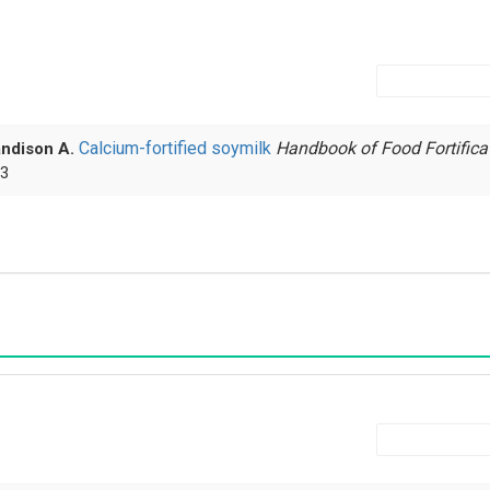
Calcium-fortified soymilk
Handbook of Food Fortifica
andison A.
 3