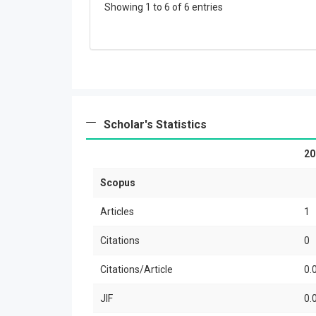
Showing 1 to 6 of 6 entries
Scholar's Statistics
20
Scopus
Articles
1
Citations
0
Citations/Article
0.
JIF
0.