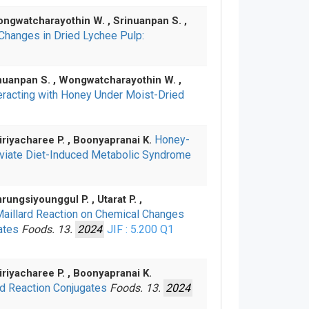
Wongwatcharayothin W. , Srinuanpan S. ,
Changes in Dried Lychee Pulp:
rinuanpan S. , Wongwatcharayothin W. ,
teracting with Honey Under Moist-Dried
Honey-
Wiriyacharee P. , Boonyapranai K.
leviate Diet-Induced Metabolic Syndrome
rungsiyounggul P. , Utarat P. ,
Maillard Reaction on Chemical Changes
gates
Foods. 13.
2024
JIF : 5.200
Q1
iriyacharee P. , Boonyapranai K.
rd Reaction Conjugates
Foods. 13.
2024