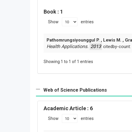
Book
: 1
Show
entries
Pathomrungsiyounggul P. , Lewis M. , Gr
Health Applications.
2013
citedby-count:
Showing 1 to 1 of 1 entries
Web of Science Publications
Academic Article
: 6
Show
entries