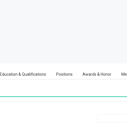
Education & Qualifications
Positions
Awards & Honor
Me