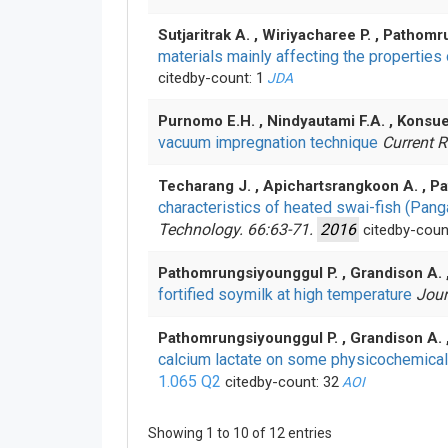
Sutjaritrak A. , Wiriyacharee P. , Pathom
materials mainly affecting the propertie
citedby-count: 1
JDA
Purnomo E.H. , Nindyautami F.A. , Konsu
vacuum impregnation technique
Current R
Techarang J. , Apichartsrangkoon A. , Pa
characteristics of heated swai-fish (Pa
Technology. 66:63-71.
2016
citedby-coun
Pathomrungsiyounggul P. , Grandison A. 
fortified soymilk at high temperature
Jour
Pathomrungsiyounggul P. , Grandison A. 
calcium lactate on some physicochemical
1.065
Q2
citedby-count: 32
AOI
Showing 1 to 10 of 12 entries