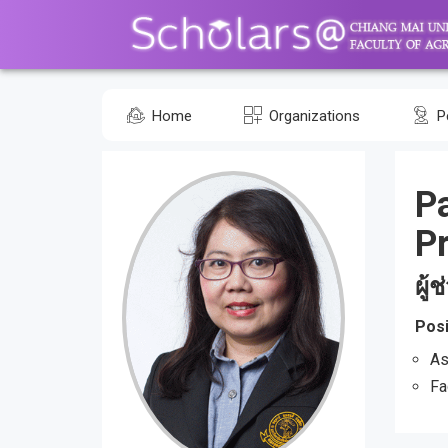
Home
Organizations
P
P
Pr
ผู้
Posi
As
Fa