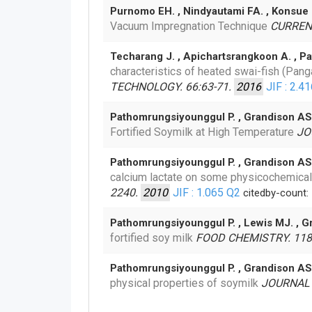
Purnomo EH. , Nindyautami FA. , Konsue
Vacuum Impregnation Technique
CURRENT
Techarang J. , Apichartsrangkoon A. , Pa
characteristics of heated swai-fish (Pa
TECHNOLOGY. 66:63-71.
2016
JIF : 2.4
Pathomrungsiyounggul P. , Grandison AS
Fortified Soymilk at High Temperature
JO
Pathomrungsiyounggul P. , Grandison AS
calcium lactate on some physicochemical
2240.
2010
JIF : 1.065
Q2
citedby-count:
Pathomrungsiyounggul P. , Lewis MJ. , 
fortified soy milk
FOOD CHEMISTRY. 118
Pathomrungsiyounggul P. , Grandison AS
physical properties of soymilk
JOURNAL 