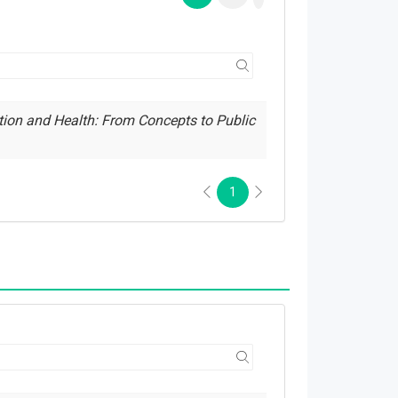
tion and Health: From Concepts to Public
1