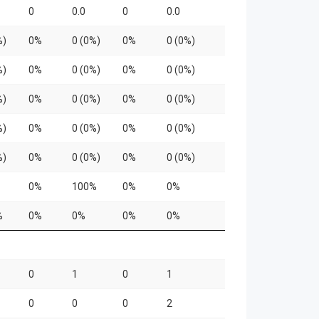
0
0.0
0
0.0
%)
0%
0 (0%)
0%
0 (0%)
%)
0%
0 (0%)
0%
0 (0%)
%)
0%
0 (0%)
0%
0 (0%)
%)
0%
0 (0%)
0%
0 (0%)
%)
0%
0 (0%)
0%
0 (0%)
0%
100%
0%
0%
%
0%
0%
0%
0%
0
1
0
1
0
0
0
2