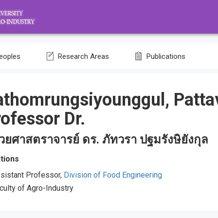
eoples
Research Areas
Publications
athomrungsiyounggul, Patta
ofessor Dr.
ช่วยศาสตราจารย์ ดร. ภัทวรา ปฐมรังษิยังกุล
tions
sistant Professor,
Division of Food Engineering
culty of Agro-Industry