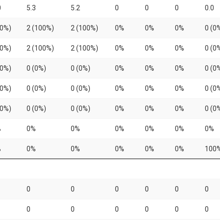
0
5.3
5.2
0
0
0
0.0
(0%)
2 (100%)
2 (100%)
0%
0%
0%
0 (0
(0%)
2 (100%)
2 (100%)
0%
0%
0%
0 (0
(0%)
0 (0%)
0 (0%)
0%
0%
0%
0 (0
(0%)
0 (0%)
0 (0%)
0%
0%
0%
0 (0
(0%)
0 (0%)
0 (0%)
0%
0%
0%
0 (0
%
0%
0%
0%
0%
0%
0%
%
0%
0%
0%
0%
0%
100
0
0
0
0
0
0
0
0
0
0
0
0