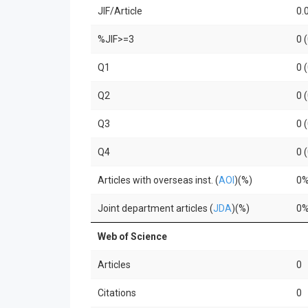
JIF/Article
0.
%JIF>=3
0 
Q1
0 
Q2
0 
Q3
0 
Q4
0 
Articles with overseas inst. (
AOI
)(%)
0
Joint department articles (
JDA
)(%)
0
Web of Science
Articles
0
Citations
0