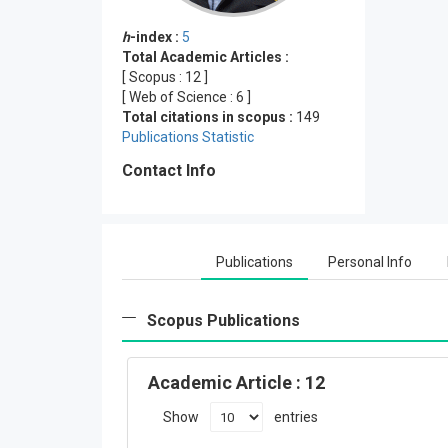
h
-index :
5
Total Academic Articles :
[ Scopus :
12
]
[ Web of Science :
6
]
Total citations in scopus :
149
Publications Statistic
Contact Info
Publications
Personal Info
Scopus Publications
Academic Article
: 12
Show
entries