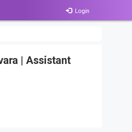
Login
vara
|
Assistant