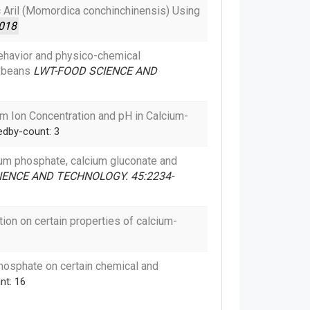
ac Aril (Momordica conchinchinensis) Using
018
ehavior and physico-chemical
oybeans
LWT-FOOD SCIENCE AND
um Ion Concentration and pH in Calcium-
edby-count: 3
lcium phosphate, calcium gluconate and
ENCE AND TECHNOLOGY. 45:2234-
ion on certain properties of calcium-
hosphate on certain chemical and
nt: 16