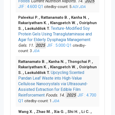
Foods
Current Nutrition Reports. 14.
2025
JIF : 4.600
Q1
citedby-count: 5
AOI
JDA
Paleekui P. , Rattanamato B. , Kanha N. ,
Rakariyatham K. , Klangpetch W. , Osiriphun
Texture-Modified Soy
S. , Laokuldilok T.
Protein Gels Using Transglutaminase and
Agar for Elderly Dysphagia Management
Gels. 11.
2025
JIF : 5.000
Q1
citedby-
count: 3
JDA
Rattanamato B. , Kanha N. , Thongchai P. ,
Rakariyatham K. , Klangpetch W. , Osiriphun
Upcycling Scented
S. , Laokuldilok T.
Pandan Leaf Waste into High-Value
Cellulose Nanocrystals via Ultrasound-
Assisted Extraction for Edible Film
Reinforcement
Foods. 14.
2025
JIF : 4.700
Q1
citedby-count: 1
JDA
Wang X. , Zhao M. , Xia G. , Shi H. , Li C. ,