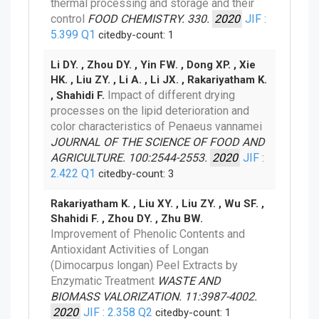
thermal processing and storage and their
control
FOOD CHEMISTRY. 330.
2020
JIF :
5.399
Q1
citedby-count: 1
Li DY. , Zhou DY. , Yin FW. , Dong XP. , Xie
HK. , Liu ZY. , Li A. , Li JX. , Rakariyatham K.
Impact of different drying
, Shahidi F.
processes on the lipid deterioration and
color characteristics of Penaeus vannamei
JOURNAL OF THE SCIENCE OF FOOD AND
AGRICULTURE. 100:2544-2553.
2020
JIF :
2.422
Q1
citedby-count: 3
Rakariyatham K. , Liu XY. , Liu ZY. , Wu SF. ,
Shahidi F. , Zhou DY. , Zhu BW.
Improvement of Phenolic Contents and
Antioxidant Activities of Longan
(Dimocarpus longan) Peel Extracts by
Enzymatic Treatment
WASTE AND
BIOMASS VALORIZATION. 11:3987-4002.
2020
JIF : 2.358
Q2
citedby-count: 1