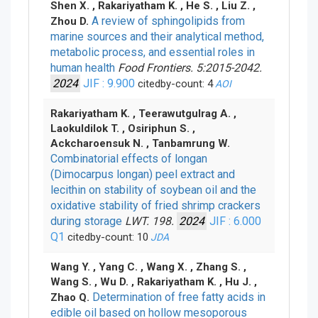
Shen X. , Rakariyatham K. , He S. , Liu Z. ,
A review of sphingolipids from
Zhou D.
marine sources and their analytical method,
metabolic process, and essential roles in
human health
Food Frontiers. 5:2015-2042.
2024
JIF : 9.900
citedby-count: 4
AOI
Rakariyatham K. , Teerawutgulrag A. ,
Laokuldilok T. , Osiriphun S. ,
Ackcharoensuk N. , Tanbamrung W.
Combinatorial effects of longan
(Dimocarpus longan) peel extract and
lecithin on stability of soybean oil and the
oxidative stability of fried shrimp crackers
during storage
LWT. 198.
2024
JIF : 6.000
Q1
citedby-count: 10
JDA
Wang Y. , Yang C. , Wang X. , Zhang S. ,
Wang S. , Wu D. , Rakariyatham K. , Hu J. ,
Determination of free fatty acids in
Zhao Q.
edible oil based on hollow mesoporous