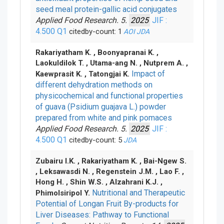
seed meal protein-gallic acid conjugates
Applied Food Research. 5.
2025
JIF :
4.500
Q1
citedby-count: 1
AOI
JDA
Rakariyatham K. , Boonyapranai K. ,
Laokuldilok T. , Utama-ang N. , Nutprem A. ,
Impact of
Kaewprasit K. , Tatongjai K.
different dehydration methods on
physicochemical and functional properties
of guava (Psidium guajava L.) powder
prepared from white and pink pomaces
Applied Food Research. 5.
2025
JIF :
4.500
Q1
citedby-count: 5
JDA
Zubairu I.K. , Rakariyatham K. , Bai-Ngew S.
, Leksawasdi N. , Regenstein J.M. , Lao F. ,
Hong H. , Shin W.S. , Alzahrani K.J. ,
Nutritional and Therapeutic
Phimolsiripol Y.
Potential of Longan Fruit By-products for
Liver Diseases: Pathway to Functional