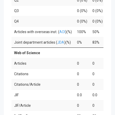
Q2
0 (0%)
0 (0%)
0
Q3
0 (0%)
0 (0%)
0
Q4
0 (0%)
0 (0%)
0
Articles with overseas inst. (
AOI
)(%)
100%
50%
6
Joint department articles (
JDA
)(%)
0%
83%
3
Web of Science
Articles
0
0
0
Citations
0
0
0
Citations/Article
0
0
0
JIF
0.0
0.0
0
JIF/Article
0
0
0