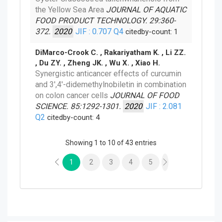
the Yellow Sea Area
JOURNAL OF AQUATIC
FOOD PRODUCT TECHNOLOGY. 29:360-
372.
2020
JIF : 0.707
Q4
citedby-count: 1
DiMarco-Crook C. , Rakariyatham K. , Li ZZ.
, Du ZY. , Zheng JK. , Wu X. , Xiao H.
Synergistic anticancer effects of curcumin
and 3',4'-didemethylnobiletin in combination
on colon cancer cells
JOURNAL OF FOOD
SCIENCE. 85:1292-1301.
2020
JIF : 2.081
Q2
citedby-count: 4
Showing 1 to 10 of 43 entries
1
2
3
4
5