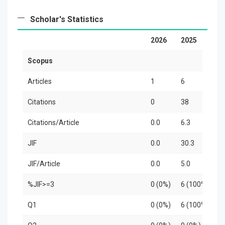
Scholar's Statistics
2026
2025
2
Scopus
Articles
1
6
3
Citations
0
38
3
Citations/Article
0.0
6.3
1
JIF
0.0
30.3
2
JIF/Article
0.0
5.0
8
%JIF>=3
0 (0%)
6 (100%)
3
Q1
0 (0%)
6 (100%)
2