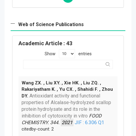
Web of Science Publications
Academic Article
: 43
Show
entries
Wang ZX. , Liu XY. , Xie HK. , Liu ZQ. ,
Rakariyatham K. , Yu CX. , Shahidi F. , Zhou
Antioxidant activity and functional
DY.
properties of Alcalase-hydrolyzed scallop
protein hydrolysate and its role in the
inhibition of cytotoxicity in vitro
FOOD
CHEMISTRY. 344.
2021
JIF : 6.306
Q1
citedby-count: 2