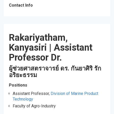
Contact Info
Rakariyatham,
Kanyasiri
|
Assistant
Professor Dr.
ผู้ช่วยศาสตราจารย์ ดร. กันยาศิริ รัก
อริยะธรรม
Positions
Assistant Professor,
Division of Marine Product
Technology
Faculty of Agro-Industry