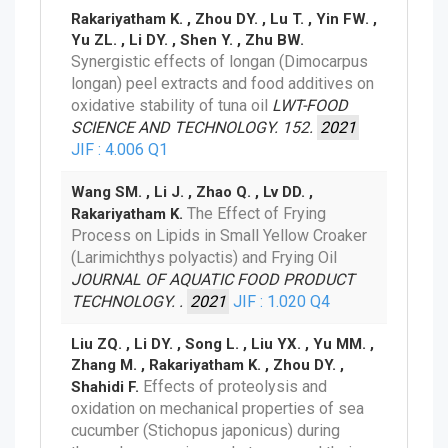
Rakariyatham K. , Zhou DY. , Lu T. , Yin FW. ,
Yu ZL. , Li DY. , Shen Y. , Zhu BW.
Synergistic effects of longan (Dimocarpus
longan) peel extracts and food additives on
oxidative stability of tuna oil
LWT-FOOD
SCIENCE AND TECHNOLOGY. 152.
2021
JIF : 4.006
Q1
Wang SM. , Li J. , Zhao Q. , Lv DD. ,
The Effect of Frying
Rakariyatham K.
Process on Lipids in Small Yellow Croaker
(Larimichthys polyactis) and Frying Oil
JOURNAL OF AQUATIC FOOD PRODUCT
TECHNOLOGY. .
2021
JIF : 1.020
Q4
Liu ZQ. , Li DY. , Song L. , Liu YX. , Yu MM. ,
Zhang M. , Rakariyatham K. , Zhou DY. ,
Effects of proteolysis and
Shahidi F.
oxidation on mechanical properties of sea
cucumber (Stichopus japonicus) during