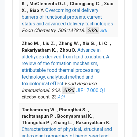
K. , McClements D.J. , Chongjiang C. , Xiao
Overcoming oral delivery
X. , Biao Y.
barriers of functional proteins: current
status and advanced delivery technologies
Food Chemistry. 503:147818.
2026
AOI
Zhao M. , Liu Z. , Zhang W. , Xia G. , Li C. ,
Advance in
Rakariyatham K. , Zhou D.
aldehydes derived from lipid oxidation: A
review of the formation mechanism,
attributable food thermal processing
technology, analytical method and
toxicological effect
Food Research
International. 203.
2025
JIF : 7.000
Q1
citedby-count: 23
AOI
Tanbamrung W. , Phongthai S. ,
rachtanapun P. , Boonyapranai K. ,
Thongchai P. , Zhang L. , Rakariyatham K.
Characterization of physical, structural and
antioxidant properties of hemp seed and