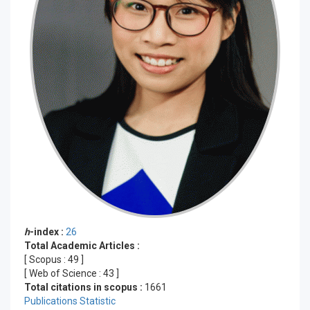
h
-index :
26
Total Academic Articles :
[ Scopus :
49
]
[ Web of Science :
43
]
Total citations in scopus :
1661
Publications Statistic