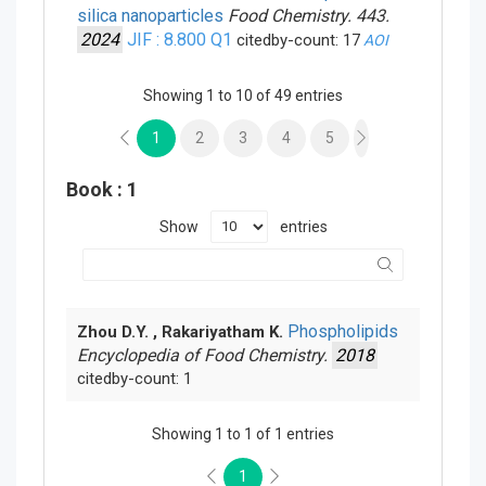
silica nanoparticles
Food Chemistry. 443.
2024
JIF : 8.800
Q1
citedby-count: 17
AOI
Showing 1 to 10 of 49 entries
1
2
3
4
5
Book
: 1
Show
entries
Phospholipids
Zhou D.Y. , Rakariyatham K.
Encyclopedia of Food Chemistry.
2018
citedby-count: 1
Showing 1 to 1 of 1 entries
1