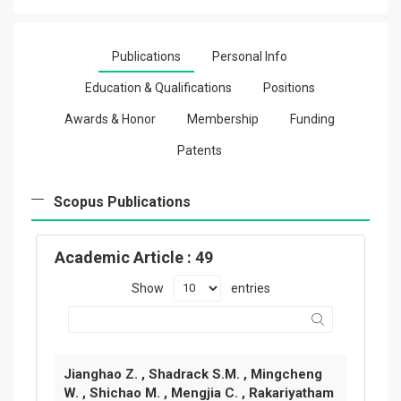
Publications
Personal Info
Education & Qualifications
Positions
Awards & Honor
Membership
Funding
Patents
Scopus Publications
Academic Article
: 49
Show
entries
Jianghao Z. , Shadrack S.M. , Mingcheng
W. , Shichao M. , Mengjia C. , Rakariyatham