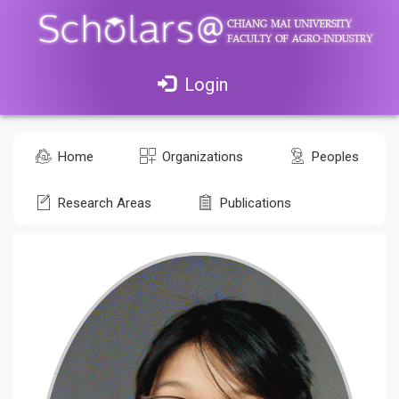
Login
Home
Organizations
Peoples
Research Areas
Publications