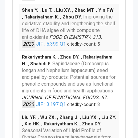
Shen Y. , Lu T. , Liu XY. , Zhao MT. , Yin FW.
Improving the
, Rakariyatham K. , Zhou DY.
oxidative stability and lengthening the shelf
life of DHA algae oil with composite
antioxidants
FOOD CHEMISTRY. 313.
2020
JIF : 5.399
Q1
citedby-count: 5
Rakariyatham K. , Zhou DY. , Rakariyatham
Sapindaceae (Dimocarpus
N. , Shahidi F.
longan and Nephelium lappaceum) seed
and peel by-products: Potential sources for
phenolic compounds and use as functional
ingredients in food and health applications
JOURNAL OF FUNCTIONAL FOODS. 67.
2020
JIF : 3.197
Q1
citedby-count: 3
Liu YF. , Wu ZX. , Zhang J. , Liu YX. , Liu ZY.
, Xie HK. , Rakariyatham K. , Zhou DY.
Seasonal Variation of Lipid Profile of
Oyster Crassostrea talienwhanensis from