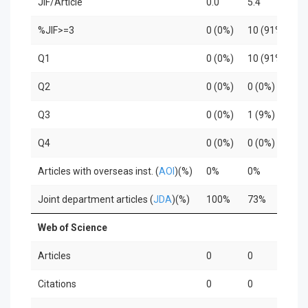
JIF/Article
0.0
5.4
4
%JIF>=3
0 (0%)
10 (91%)
3
Q1
0 (0%)
10 (91%)
3
Q2
0 (0%)
0 (0%)
0
Q3
0 (0%)
1 (9%)
0
Q4
0 (0%)
0 (0%)
0
Articles with overseas inst. (
AOI
)(%)
0%
0%
3
Joint department articles (
JDA
)(%)
100%
73%
1
Web of Science
Articles
0
0
0
Citations
0
0
0