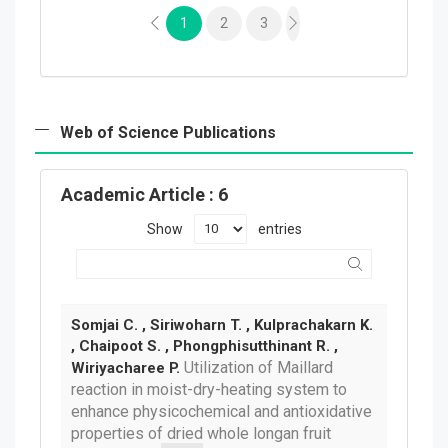
1
2
3
Web of Science Publications
Academic Article
: 6
Show
entries
Somjai C. , Siriwoharn T. , Kulprachakarn K.
, Chaipoot S. , Phongphisutthinant R. ,
Utilization of Maillard
Wiriyacharee P.
reaction in moist-dry-heating system to
enhance physicochemical and antioxidative
properties of dried whole longan fruit