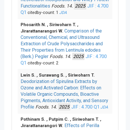
Functionalities
Foods. 14.
2025
JIF : 4.700
Q1
citedby-count: 1
JDA
Phosarith N. , Siriwoharn T. ,
Comparison of the
Jirarattanarangsri W.
Conventional, Chemical, and Ultrasound
Extraction of Crude Polysaccharides and
Their Properties from Lentinula edodes
(Berk.) Pegler
Foods. 14.
2025
JIF : 4.700
Q1
citedby-count: 2
Lwin S. , Surawang S. , Siriwoharn T.
Deodorization of Spirulina Extracts by
Ozone and Activated Carbon: Effects on
Volatile Organic Compounds, Bioactive
Pigments, Antioxidant Activity, and Sensory
Profile
Foods. 14.
2025
JIF : 4.700
Q1
JDA
Pothinam S. , Putpim C. , Siriwoharn T. ,
Effects of Perilla
Jirarattanarangsri W.