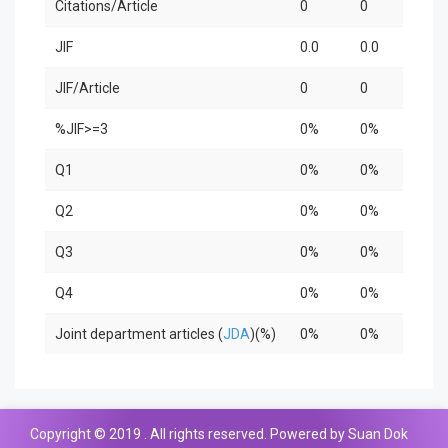
Citations/Article
0
0
0
JIF
0.0
0.0
0
JIF/Article
0
0
0
%JIF>=3
0%
0%
0
Q1
0%
0%
0
Q2
0%
0%
0
Q3
0%
0%
0
Q4
0%
0%
0
Joint department articles (
JDA
)(%)
0%
0%
0
Copyright © 2019 . All rights reserved. Powered by Suan Dok