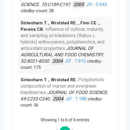
SCIENCE. 70:C189-C197.
2005
JIF : 0.943
citedby-count: 28
Siriwoharn T. , Wrolstad RE. , Finn CE. ,
Influence of cultivar, maturity,
Pereira CB.
and sampling on blackberry (Rubus L.
hybrids) anthocyanins, polyphenolics, and
antioxidant properties
JOURNAL OF
AGRICULTURAL AND FOOD CHEMISTRY.
52:8021-8030.
2004
JIF : 1.915
citedby-
count: 175
Polyphenolic
Siriwoharn T. , Wrolstad RE.
composition of marion and evergreen
blackberries
JOURNAL OF FOOD SCIENCE.
69:C233-C240.
2004
JIF : 1.188
citedby-
count: 56
Showing 1 to 6 of 6 entries