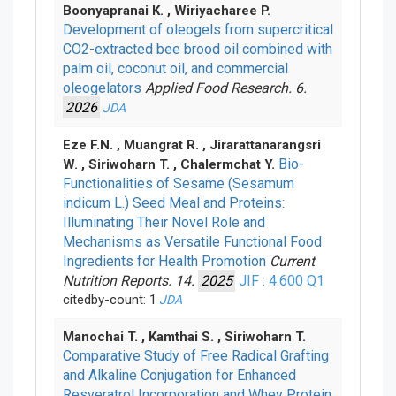
Boonyapranai K. , Wiriyacharee P.
Development of oleogels from supercritical
CO2-extracted bee brood oil combined with
palm oil, coconut oil, and commercial
oleogelators
Applied Food Research. 6.
2026
JDA
Eze F.N. , Muangrat R. , Jirarattanarangsri
Bio-
W. , Siriwoharn T. , Chalermchat Y.
Functionalities of Sesame (Sesamum
indicum L.) Seed Meal and Proteins:
Illuminating Their Novel Role and
Mechanisms as Versatile Functional Food
Ingredients for Health Promotion
Current
Nutrition Reports. 14.
2025
JIF : 4.600
Q1
citedby-count: 1
JDA
Manochai T. , Kamthai S. , Siriwoharn T.
Comparative Study of Free Radical Grafting
and Alkaline Conjugation for Enhanced
Resveratrol Incorporation and Whey Protein