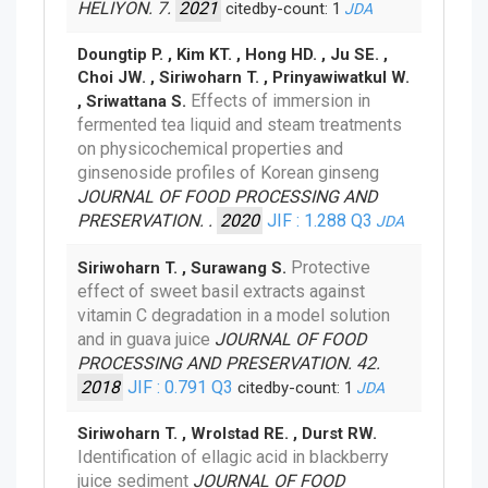
HELIYON. 7.
2021
citedby-count: 1
JDA
Doungtip P. , Kim KT. , Hong HD. , Ju SE. ,
Choi JW. , Siriwoharn T. , Prinyawiwatkul W.
Effects of immersion in
, Sriwattana S.
fermented tea liquid and steam treatments
on physicochemical properties and
ginsenoside profiles of Korean ginseng
JOURNAL OF FOOD PROCESSING AND
PRESERVATION. .
2020
JIF : 1.288
Q3
JDA
Protective
Siriwoharn T. , Surawang S.
effect of sweet basil extracts against
vitamin C degradation in a model solution
and in guava juice
JOURNAL OF FOOD
PROCESSING AND PRESERVATION. 42.
2018
JIF : 0.791
Q3
citedby-count: 1
JDA
Siriwoharn T. , Wrolstad RE. , Durst RW.
Identification of ellagic acid in blackberry
juice sediment
JOURNAL OF FOOD