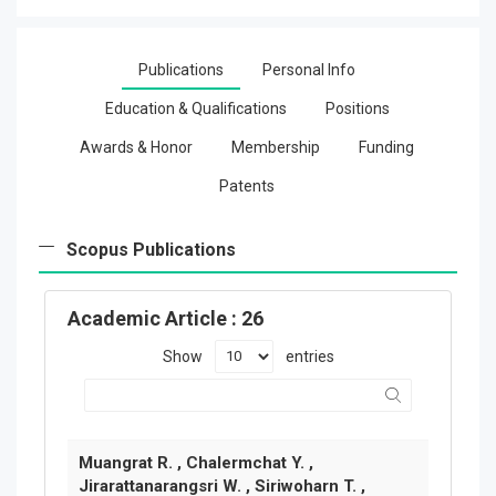
Publications
Personal Info
Education & Qualifications
Positions
Awards & Honor
Membership
Funding
Patents
Scopus Publications
Academic Article
: 26
Show
entries
Muangrat R. , Chalermchat Y. ,
Jirarattanarangsri W. , Siriwoharn T. ,