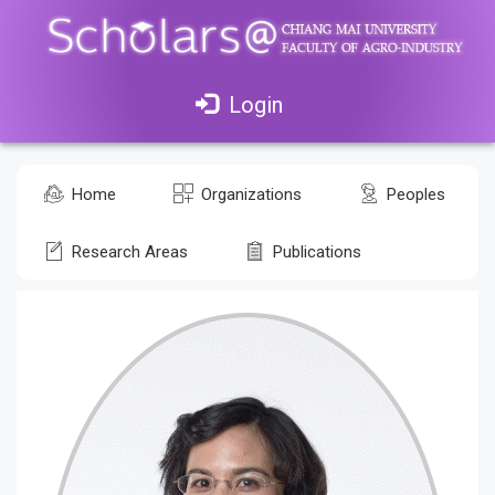
Login
Home
Organizations
Peoples
Research Areas
Publications