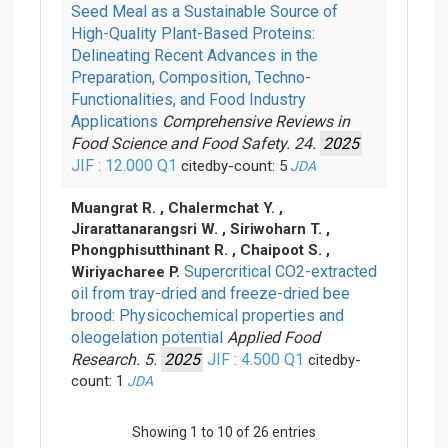
Seed Meal as a Sustainable Source of
High-Quality Plant-Based Proteins:
Delineating Recent Advances in the
Preparation, Composition, Techno-
Functionalities, and Food Industry
Applications
Comprehensive Reviews in
Food Science and Food Safety. 24.
2025
JIF : 12.000
Q1
citedby-count: 5
JDA
Muangrat R. , Chalermchat Y. ,
Jirarattanarangsri W. , Siriwoharn T. ,
Phongphisutthinant R. , Chaipoot S. ,
Supercritical CO2-extracted
Wiriyacharee P.
oil from tray-dried and freeze-dried bee
brood: Physicochemical properties and
oleogelation potential
Applied Food
Research. 5.
2025
JIF : 4.500
Q1
citedby-
count: 1
JDA
Showing 1 to 10 of 26 entries