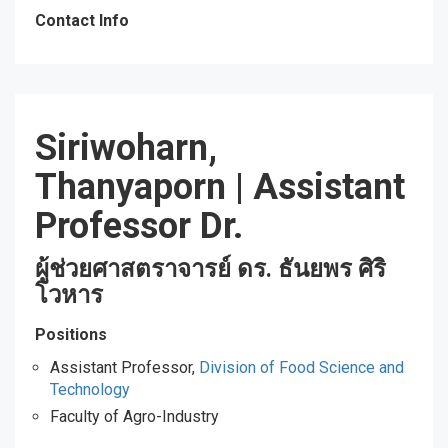
Contact Info
Siriwoharn,
Thanyaporn
|
Assistant
Professor Dr.
ผู้ช่วยศาสตราจารย์ ดร. ธันยพร ศิริ
โวหาร
Positions
Assistant Professor,
Division of Food Science and
Technology
Faculty of Agro-Industry