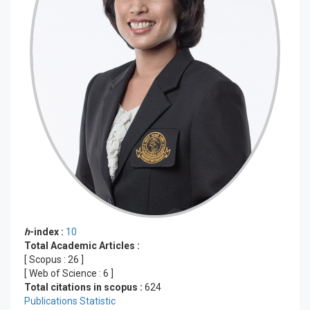
h
-index :
10
Total Academic Articles :
[ Scopus :
26
]
[ Web of Science :
6
]
Total citations in scopus :
624
Publications Statistic