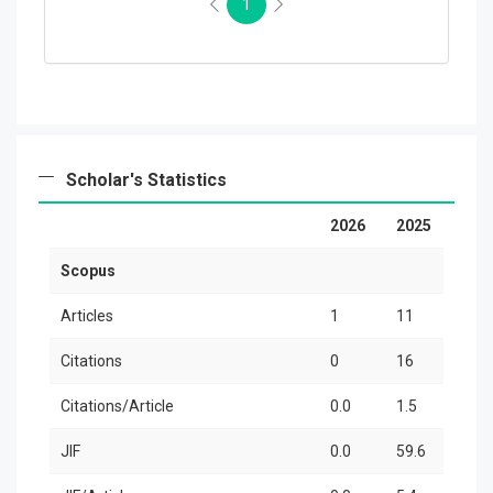
1
Scholar's Statistics
2026
2025
2
Scopus
Articles
1
11
3
Citations
0
16
2
Citations/Article
0.0
1.5
8
JIF
0.0
59.6
1