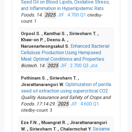
Seed Oil on Blood Lipids, Oxidative Stress,
and Inflammation in Hyperlipidemic Rats
Foods. 14.
2025
JIF : 4.700
Q1
citedby-
count: 1
Orpool S. , Kamthai S. , Siriwoharn T. ,
Khaw-on P. , Deenu A. ,
Enhanced Bacterial
Naruenartwongsakul S.
Cellulose Production Using Hempseed
Meal: Optimal Conditions and Properties
Biotech. 14.
2025
JIF : 2.700
Q3
JDA
Pothinam S. , Siriwoharn T. ,
Optimization of perilla
Jirarattanarangsri W.
seed oil extraction using supercritical CO
2
Quality Assurance and Safety of Crops and
Foods. 17:14-29.
2025
JIF : 4.600
Q1
citedby-count: 3
Eze F.N. , Muangrat R. , Jirarattanarangsri
Sesame
W. , Siriwoharn T. , Chalermchat Y.