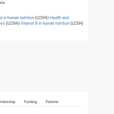
ata.
id in human nutrition
(LCSH)
Health and
|
eys
(LCSH)
Vitamin B in human nutrition
(LCSH)
|
mbership
Funding
Patents