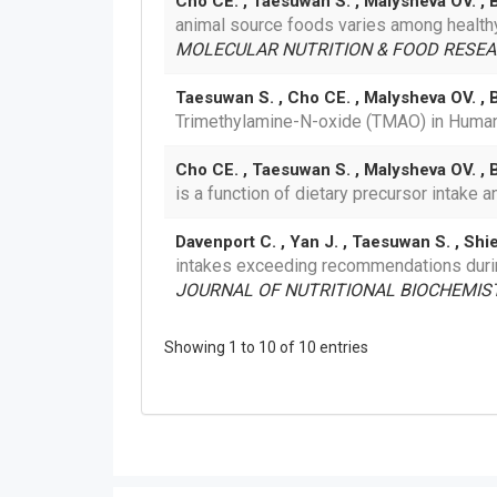
Cho CE. , Taesuwan S. , Malysheva OV. , Be
animal source foods varies among healthy
MOLECULAR NUTRITION & FOOD RESEA
Taesuwan S. , Cho CE. , Malysheva OV. , 
Trimethylamine-N-oxide (TMAO) in Hum
Cho CE. , Taesuwan S. , Malysheva OV. , Be
is a function of dietary precursor intake
Davenport C. , Yan J. , Taesuwan S. , Shie
intakes exceeding recommendations durin
JOURNAL OF NUTRITIONAL BIOCHEMISTR
Showing 1 to 10 of 10 entries