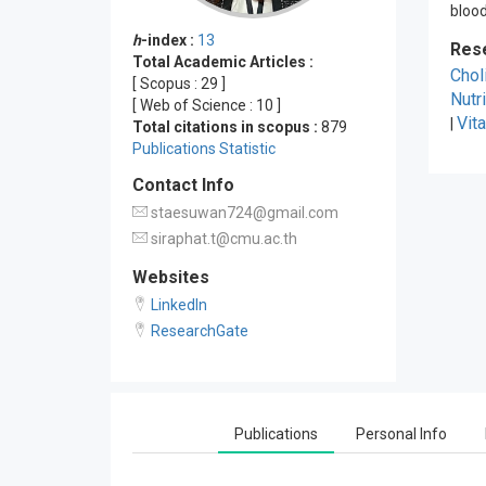
blood
h
-index :
13
Res
Total Academic Articles :
Chol
[ Scopus :
29
]
Nutr
[ Web of Science :
10
]
Vit
|
Total citations in scopus :
879
Publications Statistic
Contact Info
staesuwan724@gmail.com
siraphat.t@cmu.ac.th
Websites
LinkedIn
ResearchGate
Publications
Personal Info