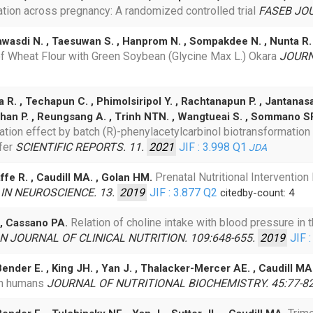
tion across pregnancy: A randomized controlled trial
FASEB JOU
sawasdi N. , Taesuwan S. , Hanprom N. , Sompakdee N. , Nunta 
of Wheat Flour with Green Soybean (Glycine Max L.) Okara
JOURN
R. , Techapun C. , Phimolsiripol Y. , Rachtanapun P. , Jantanas
chan P. , Reungsang A. , Trinh NTN. , Wangtueai S. , Sommano S
ion effect by batch (R)-phenylacetylcarbinol biotransformation p
fer
SCIENTIFIC REPORTS. 11.
2021
JIF : 3.998
Q1
JDA
Prenatal Nutritional Interventio
affe R. , Caudill MA. , Golan HM.
IN NEUROSCIENCE. 13.
2019
JIF : 3.877
Q2
citedby-count: 4
Relation of choline intake with blood pressure in t
 , Cassano PA.
 JOURNAL OF CLINICAL NUTRITION. 109:648-655.
2019
JIF :
ender E. , King JH. , Yan J. , Thalacker-Mercer AE. , Caudill MA
in humans
JOURNAL OF NUTRITIONAL BIOCHEMISTRY. 45:77-8