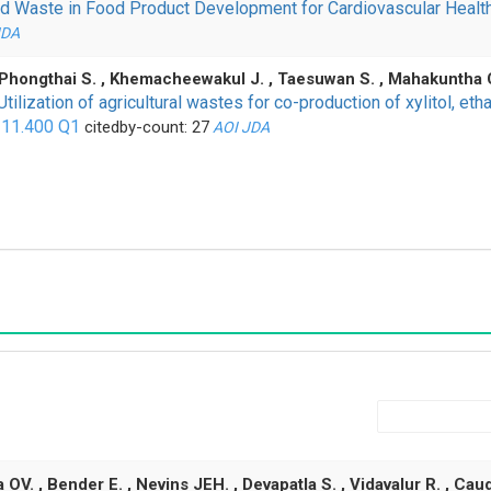
ood Waste in Food Product Development for Cardiovascular Healt
JDA
, Phongthai S. , Khemacheewakul J. , Taesuwan S. , Mahakuntha C. 
Utilization of agricultural wastes for co-production of xylitol, et
 11.400
Q1
citedby-count: 27
AOI
JDA
. , Bender E. , Nevins JEH. , Devapatla S. , Vidavalur R. , Caudi