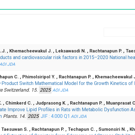
J. , Khemacheewakul J. , Leksawasdi N. , Rachtanapun P. , Ta
ucts and cardiovascular risk factors in 2015–2020 National heal
AOI
JDA
echapun C. , Phimolsiripol Y. , Rachtanapun P. , Khemacheewakul 
–Product Switch Mathematical Model for the Growth Kinetics of
re Switzerland. 15.
2025
AOI
JDA
 K. , Chimkerd C. , Judprasong K. , Rachtanapun P. , Muanprasat 
te Improve Lipid Profiles in Rats with Metabolic Dysfunction A
sm
Plants. 14.
2025
JIF : 4.000
Q1
AOI
JDA
, Taesuwan S. , Rachtanapun P. , Techapun C. , Sumonsiri N. ,