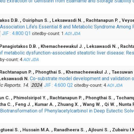
 Extraction of Genistein from Edamame and Storage Stability 
kos D.B. , Osiriphun S. , Leksawasdi N. , Rachtanapun P. , Vey
 Association Life’s Essential 8 and Metabolic Syndrome Amon
JIF : 4.800
Q1
citedby-count: 1
AOI
JDA
 Panagiotakos D.B. , Khemacheewakul J. , Leksawasdi N. , Rach
on of metabolic dysfunction-associated steatotic liver disease:
by-count: 4
AOI
JDA
, Rachtanapun P. , Phongthai S. , Khemacheewakul J. , Taesuwan S
Co-substrate model development and validation o
 Leksawasdi N.
ic Reports. 14.
2024
JIF : 4.600
Q2
citedby-count: 4
AOI
JDA
n C. , Phimolsiripol Y. , Rachtanapun P. , Phongthai S. , Tocha
ha C. , Feng J. , Kumar A. , Zhuang X. , Wang W. , Qi W. , Nunta
 Biotransformation of Phenylacetylcarbinol in Deep Eutectic Sol
tueai S. , Hussain M.A. , Ranadheera S. , Ajlouni S. , Zubairu I.K