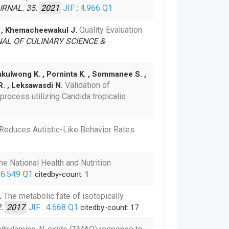
RNAL. 35.
2021
JIF : 4.966
Q1
Quality Evaluation
R. , Khemacheewakul J.
AL OF CULINARY SCIENCE &
akulwong K. , Porninta K. , Sommanee S. ,
Validation of
R. , Leksawasdi N.
rocess utilizing Candida tropicalis
n Reduces Autistic-Like Behavior Rates
he National Health and Nutrition
 6.549
Q1
citedby-count: 1
The metabolic fate of isotopically
.
2.
2017
JIF : 4.668
Q1
citedby-count: 17