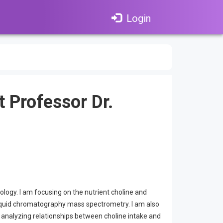
Login
t Professor Dr.
ology. I am focusing on the nutrient choline and
 liquid chromatography mass spectrometry. I am also
s analyzing relationships between choline intake and