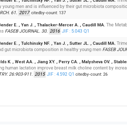
Trim
nder E. , Tulchinsky NF. , Yan J. , Sutter JL. , Caudill MA.
 young men and is influenced by their gut microbiota composition
RCH. 61.
2017
citedby-count: 137
The Metabo
Bender E. , Yan J. , Thalacker-Mercer A. , Caudill MA.
ans
FASEB JOURNAL. 30.
2016
JIF : 5.043
Q1
Trim
nder E. , Tulchinsky NF. , Yan J. , Sutter JL. , Caudill MA.
 and gut microbiota composition in healthy young men
FASEB JOUR
lds K. , West AA. , Jiang XY. , Perry CA. , Malysheva OV. , Stable
g human lactation improve breast milk choline content by incr
Y. 26:903-911.
2015
JIF : 4.592
Q1
citedby-count: 26