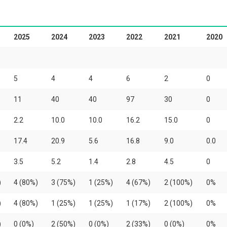
2025
2024
2023
2022
2021
2020
5
4
4
6
2
0
11
40
40
97
30
0
2.2
10.0
10.0
16.2
15.0
0
17.4
20.9
5.6
16.8
9.0
0.0
3.5
5.2
1.4
2.8
4.5
0
)
4 (80%)
3 (75%)
1 (25%)
4 (67%)
2 (100%)
0%
)
4 (80%)
1 (25%)
1 (25%)
1 (17%)
2 (100%)
0%
)
0 (0%)
2 (50%)
0 (0%)
2 (33%)
0 (0%)
0%