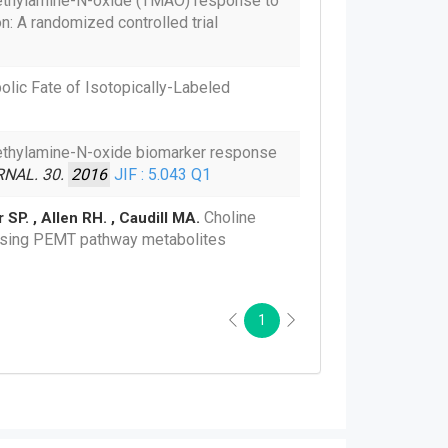
ethylamine-N-oxide (TMAO) response to
: A randomized controlled trial
lic Fate of Isotopically-Labeled
ethylamine-N-oxide biomarker response
NAL. 30.
2016
JIF : 5.043
Q1
Choline
r SP. , Allen RH. , Caudill MA.
easing PEMT pathway metabolites
1