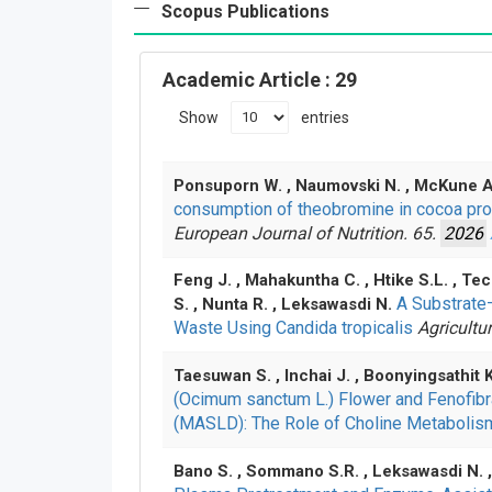
Scopus Publications
Academic Article
: 29
Show
entries
Ponsuporn W. , Naumovski N. , McKune A.
consumption of theobromine in cocoa prod
European Journal of Nutrition. 65.
2026
Feng J. , Mahakuntha C. , Htike S.L. , T
A Substrate
S. , Nunta R. , Leksawasdi N.
Waste Using Candida tropicalis
Agricultu
Taesuwan S. , Inchai J. , Boonyingsathit
(Ocimum sanctum L.) Flower and Fenofibra
(MASLD): The Role of Choline Metaboli
Bano S. , Sommano S.R. , Leksawasdi N. 