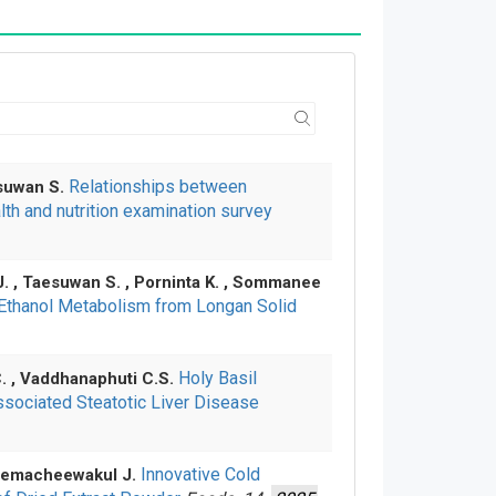
Relationships between
esuwan S.
th and nutrition examination survey
J. , Taesuwan S. , Porninta K. , Sommanee
 Ethanol Metabolism from Longan Solid
Holy Basil
C. , Vaddhanaphuti C.S.
ssociated Steatotic Liver Disease
Innovative Cold
 Khemacheewakul J.