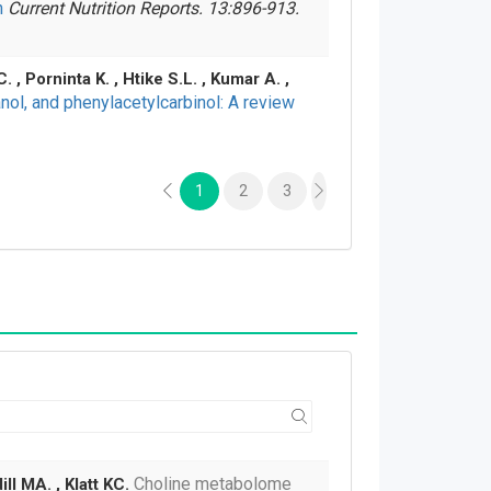
h
Current Nutrition Reports. 13:896-913.
, Porninta K. , Htike S.L. , Kumar A. ,
hanol, and phenylacetylcarbinol: A review
1
2
3
Choline metabolome
ll MA. , Klatt KC.