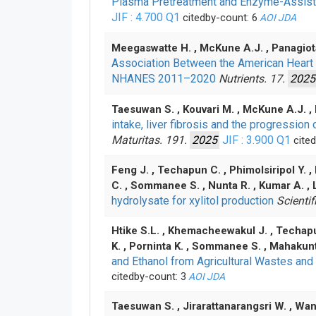
Plasma Pretreatment and Enzyme-Assisted
JIF : 4.700
Q1
citedby-count: 6
AOI
JDA
Meegaswatte H. , McKune A.J. , Panagiota
Association Between the American Heart
NHANES 2011–2020
Nutrients. 17.
2025
Taesuwan S. , Kouvari M. , McKune A.J. ,
intake, liver fibrosis and the progressi
Maturitas. 191.
2025
JIF : 3.900
Q1
cited
Feng J. , Techapun C. , Phimolsiripol Y. 
C. , Sommanee S. , Nunta R. , Kumar A. ,
hydrolysate for xylitol production
Scientif
Htike S.L. , Khemacheewakul J. , Techapu
K. , Porninta K. , Sommanee S. , Mahakunt
and Ethanol from Agricultural Wastes and
citedby-count: 3
AOI
JDA
Taesuwan S. , Jirarattanarangsri W. , Wang