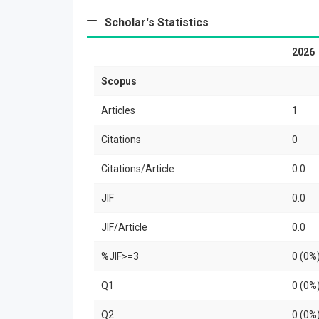
Scholar's Statistics
2026
Scopus
Articles
1
Citations
0
Citations/Article
0.0
JIF
0.0
JIF/Article
0.0
%JIF>=3
0 (0%
Q1
0 (0%
Q2
0 (0%