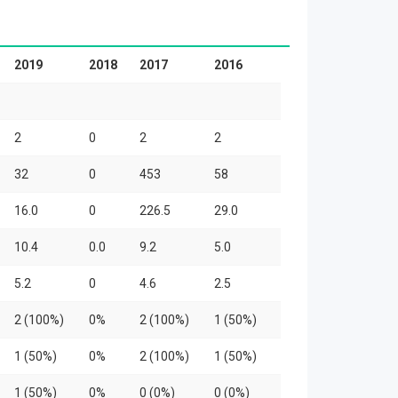
2019
2018
2017
2016
2
0
2
2
32
0
453
58
16.0
0
226.5
29.0
10.4
0.0
9.2
5.0
5.2
0
4.6
2.5
2 (100%)
0%
2 (100%)
1 (50%)
1 (50%)
0%
2 (100%)
1 (50%)
1 (50%)
0%
0 (0%)
0 (0%)