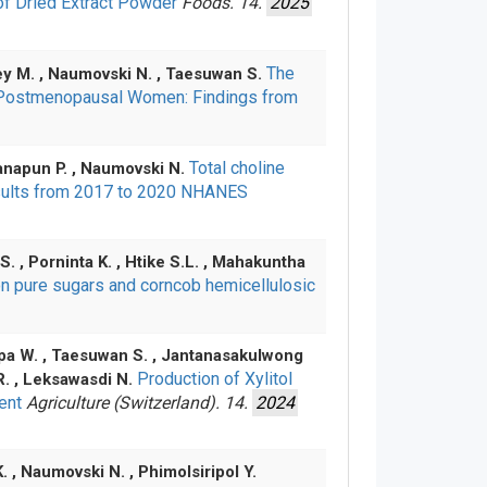
of Dried Extract Powder
Foods. 14.
2025
The
sey M. , Naumovski N. , Taesuwan S.
g Postmenopausal Women: Findings from
Total choline
tanapun P. , Naumovski N.
 Results from 2017 to 2020 NHANES
. , Porninta K. , Htike S.L. , Mahakuntha
n pure sugars and corncob hemicellulosic
mpa W. , Taesuwan S. , Jantanasakulwong
Production of Xylitol
 R. , Leksawasdi N.
vent
Agriculture (Switzerland). 14.
2024
. , Naumovski N. , Phimolsiripol Y.