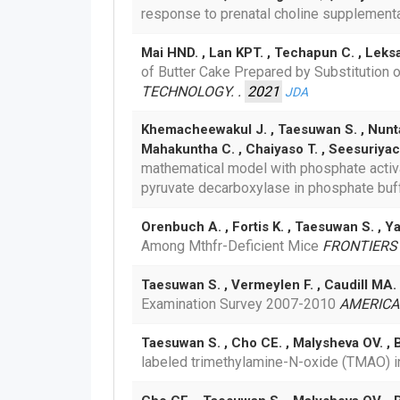
response to prenatal choline supplementa
Mai HND. , Lan KPT. , Techapun C. , Lek
of Butter Cake Prepared by Substitution 
TECHNOLOGY. .
2021
JDA
Khemacheewakul J. , Taesuwan S. , Nunta 
Mahakuntha C. , Chaiyaso T. , Seesuriya
mathematical model with phosphate activat
pyruvate decarboxylase in phosphate buf
Orenbuch A. , Fortis K. , Taesuwan S. , Y
Among Mthfr-Deficient Mice
FRONTIERS 
Taesuwan S. , Vermeylen F. , Caudill MA.
Examination Survey 2007-2010
AMERICAN
Taesuwan S. , Cho CE. , Malysheva OV. , B
labeled trimethylamine-N-oxide (TMAO) 