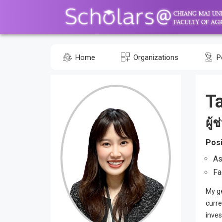
Home
Organizations
P
T
ผู้
Posi
As
Fa
My ge
curre
inves