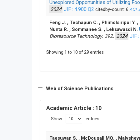
Unexplored Opportunities of Utilizing F
2024
JIF : 4.900
Q2
citedby-count: 6
AOI
Feng J. , Techapun C. , Phimolsiripol Y. 
Nunta R. , Sommanee S. , Leksawasdi N.
Bioresource Technology. 392.
2024
JIF :
Showing 1 to 10 of 29 entries
Web of Science Publications
Academic Article
: 10
Show
entries
Taesuwan S. , McDougall MQ. , Malysheva OV