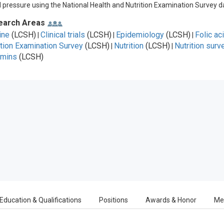
 pressure using the National Health and Nutrition Examination Survey d
earch Areas
ine
(LCSH)
Clinical trials
(LCSH)
Epidemiology
(LCSH)
Folic ac
|
|
|
ition Examination Survey
(LCSH)
Nutrition
(LCSH)
Nutrition surv
|
|
amins
(LCSH)
Education & Qualifications
Positions
Awards & Honor
Me