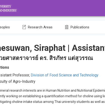
eoples
Research Areas
Publications
aesuwan, Siraphat
|
Assistan
ช่วยศาสตราจารย์ ดร. สิรภัทร แต่สุวรรณ
tions
sistant Professor,
Division of Food Science and Technology
culty of Agro-Industry
neral research interests are in Human Nutrition and Nutritional Epidemi
ntly working on establishing a quantification method for choline using
tigating choline intake status among Thai university students as well a