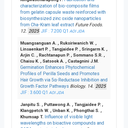
characterization of bio-composite films
from gelatin capsule waste reinforced with
biosynthesized zinc oxide nanoparticles
from Cha-Kram leaf extract
Future Foods.
12.
2025
JIF : 7.200
Q1
AOI
JDA
Muangsanguan A. , Ruksiriwanich W. ,
Linsaenkart P. , Tangjaidee P. , Sringarm K. ,
Arjin C. , Rachtanapun P. , Sommano S.R. ,
Chaisu K. , Satsook A. , Castagnini J.M.
Germination Enhances Phytochemical
Profiles of Perilla Seeds and Promotes
Hair Growth via 5α-Reductase Inhibition and
Growth Factor Pathways
Biology. 14.
2025
JIF : 3.600
Q1
AOI
JDA
Janpitu S. , Puttawong A. , Tangjaidee P. ,
Klangpetch W. , Unban K. , Phongthai S. ,
Influence of visible light
Khumsap T.
wavelengths on bioactive compounds and