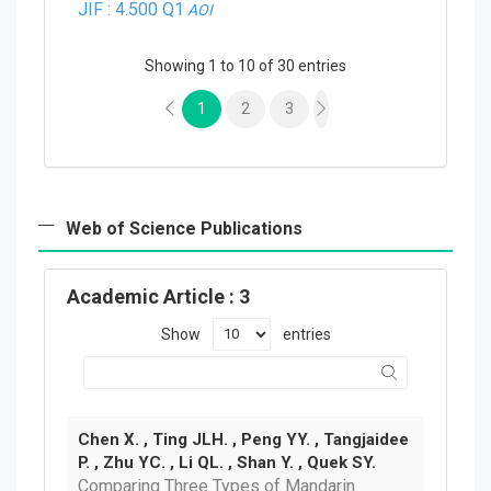
JIF : 4.500
Q1
AOI
Showing 1 to 10 of 30 entries
1
2
3
Web of Science Publications
Academic Article
: 3
Show
entries
Chen X. , Ting JLH. , Peng YY. , Tangjaidee
P. , Zhu YC. , Li QL. , Shan Y. , Quek SY.
Comparing Three Types of Mandarin