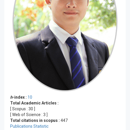
h
-index :
10
Total Academic Articles :
[ Scopus :
30
]
[ Web of Science :
3
]
Total citations in scopus :
447
Publications Statistic