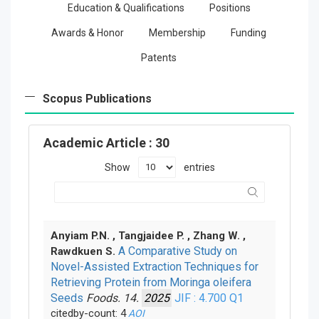
Education & Qualifications
Positions
Awards & Honor
Membership
Funding
Patents
Scopus Publications
Academic Article
: 30
Show
entries
Anyiam P.N. , Tangjaidee P. , Zhang W. ,
A Comparative Study on
Rawdkuen S.
Novel-Assisted Extraction Techniques for
Retrieving Protein from Moringa oleifera
Seeds
Foods. 14.
2025
JIF : 4.700
Q1
citedby-count: 4
AOI