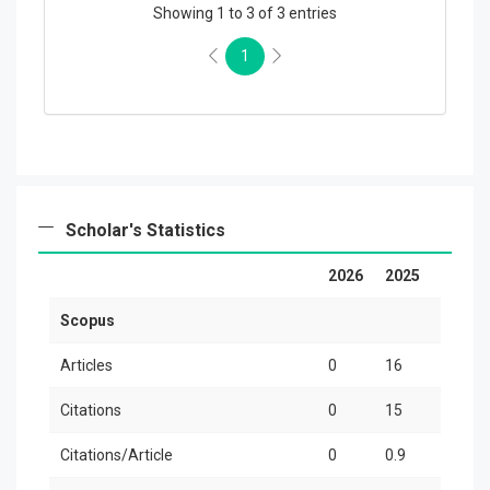
Showing 1 to 3 of 3 entries
1
Scholar's Statistics
2026
2025
20
Scopus
Articles
0
16
3
Citations
0
15
11
Citations/Article
0
0.9
3.7