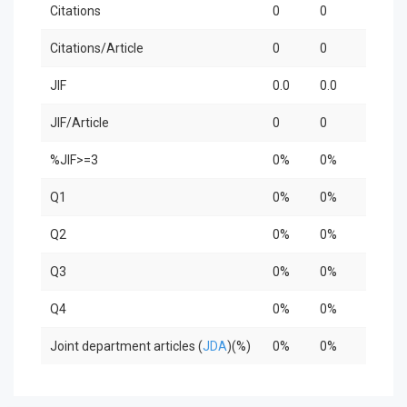
Citations
0
0
0
Citations/Article
0
0
0
JIF
0.0
0.0
0.0
JIF/Article
0
0
0
%JIF>=3
0%
0%
0%
Q1
0%
0%
0%
Q2
0%
0%
0%
Q3
0%
0%
0%
Q4
0%
0%
0%
Joint department articles (
JDA
)(%)
0%
0%
0%