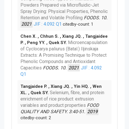
Powders Prepared via Microfluidic-Jet
Spray Drying: Physical Properties, Phenolic
Retention and Volatile Profiling
FOODS. 10.
2021
JIF : 4.092
Q1
citedby-count: 1
Chen X. , Chhun S. , Xiang JQ. , Tangjaidee
Microencapsulation
P. , Peng YY. , Quek SY.
of Cyclocarya paliurus (Batal.) Iljinskaja
Extracts: A Promising Technique to Protect
Phenolic Compounds and Antioxidant
Capacities
FOODS. 10.
2021
JIF : 4.092
Q1
Tangjaidee P. , Xiang JQ. , Yin HQ. , Wen
Selenium, fibre, and protein
XL. , Quek SY.
enrichment of rice product: extrusion
variables and product properties
FOOD
QUALITY AND SAFETY. 3:40-51.
2019
citedby-count: 2