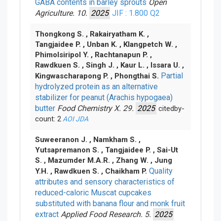
GABA contents in barley sprouts
Open
Agriculture. 10.
2025
JIF : 1.800
Q2
Thongkong S. , Rakairyatham K. ,
Tangjaidee P. , Unban K. , Klangpetch W. ,
Phimolsiripol Y. , Rachtanapun P. ,
Rawdkuen S. , Singh J. , Kaur L. , Issara U. ,
Partial
Kingwascharapong P. , Phongthai S.
hydrolyzed protein as an alternative
stabilizer for peanut (Arachis hypogaea)
butter
Food Chemistry X. 29.
2025
citedby-
count: 2
AOI
JDA
Suweeranon J. , Namkham S. ,
Yutsapremanon S. , Tangjaidee P. , Sai-Ut
S. , Mazumder M.A.R. , Zhang W. , Jung
Quality
Y.H. , Rawdkuen S. , Chaikham P.
attributes and sensory characteristics of
reduced-caloric Muscat cupcakes
substituted with banana flour and monk fruit
extract
Applied Food Research. 5.
2025