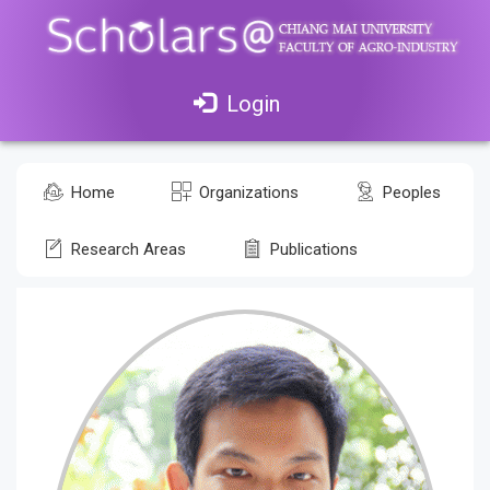
Login
Home
Organizations
Peoples
Research Areas
Publications