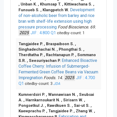
, Unban K. , Khumsap T. , Kittiwachana S. ,
Development
Funsueb S. , Klangpetch W.
of non-alcoholic beer from barley and rice
bran with shelf-life extension using high
pressure processing
Food Bioscience. 69.
2025
JIF : 4.800
Q1
citedby-count: 1
Tangjaidee P. , Braspaiboon S. ,
Singhadechachai N. , Phongthai S. ,
Therdtatha P. , Rachtanapun P. , Sommano
Enhanced Bioactive
S.R. , Seesuriyachan P.
Coffee Cherry: Infusion of Submerged-
Fermented Green Coffee Beans via Vacuum
Impregnation
Foods. 14.
2025
JIF : 4.700
Q1
citedby-count: 3
JDA
Kumnerdsiri P. , Wannawisan N. , Seubsai
A. , Harnkarnsukarit N. , Sirisarn W. ,
Pongsetkul J. , Rawdkuen S. , Sai-ut S. ,
Kaewprachu P. , Tangjaidee P. , Zhang W. ,
Fabrication and
Kingwascharapong P.