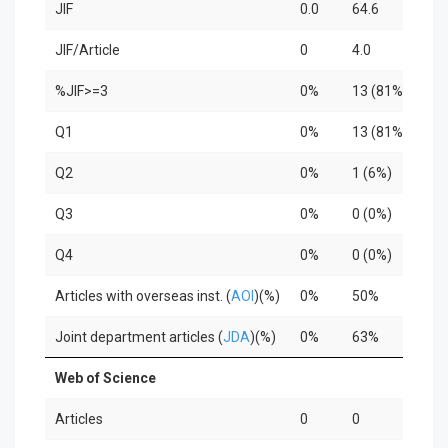
JIF
0.0
64.6
12
JIF/Article
0
4.0
4.2
%JIF>=3
0%
13 (81%)
3 
Q1
0%
13 (81%)
2 
Q2
0%
1 (6%)
1 
Q3
0%
0 (0%)
0 (
Q4
0%
0 (0%)
0 (
Articles with overseas inst. (
AOI
)(%)
0%
50%
33
Joint department articles (
JDA
)(%)
0%
63%
10
Web of Science
Articles
0
0
0