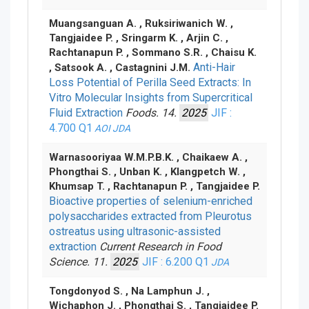
Muangsanguan A. , Ruksiriwanich W. ,
Tangjaidee P. , Sringarm K. , Arjin C. ,
Rachtanapun P. , Sommano S.R. , Chaisu K.
Anti-Hair
, Satsook A. , Castagnini J.M.
Loss Potential of Perilla Seed Extracts: In
Vitro Molecular Insights from Supercritical
Fluid Extraction
Foods. 14.
2025
JIF :
4.700
Q1
AOI
JDA
Warnasooriyaa W.M.P.B.K. , Chaikaew A. ,
Phongthai S. , Unban K. , Klangpetch W. ,
Khumsap T. , Rachtanapun P. , Tangjaidee P.
Bioactive properties of selenium-enriched
polysaccharides extracted from Pleurotus
ostreatus using ultrasonic-assisted
extraction
Current Research in Food
Science. 11.
2025
JIF : 6.200
Q1
JDA
Tongdonyod S. , Na Lamphun J. ,
Wichaphon J. , Phongthai S. , Tangjaidee P.