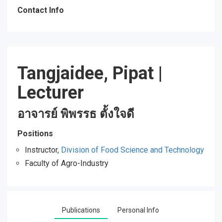
Contact Info
Tangjaidee, Pipat
|
Lecturer
อาจารย์ พิพรรธ ตั้งใจดี
Positions
Instructor,
Division of Food Science and Technology
Faculty of Agro-Industry
Publications
Personal Info