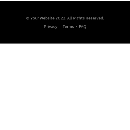
© Your Website 2022. All Rights Reserved.
Privacy
·
Terms
·
FAQ