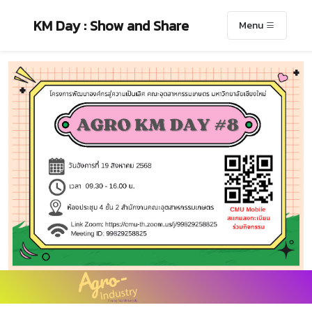
KM Day : Show and Share
Menu