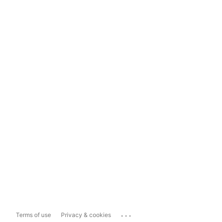
...
Terms of use
Privacy & cookies