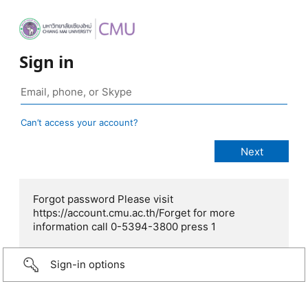
Sign in
Can’t access your account?
Forgot password Please visit
https://account.cmu.ac.th/Forget for more
information call 0-5394-3800 press 1
Sign-in options