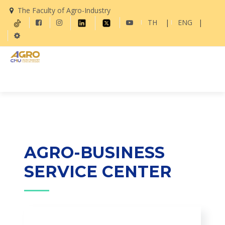
The Faculty of Agro-Industry
TH
|
ENG
|
AGRO-BUSINESS
SERVICE CENTER