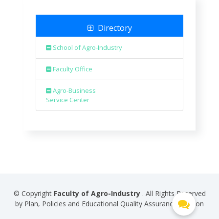
Directory
School of Agro-Industry
Faculty Office
Agro-Business
Service Center
© Copyright
Faculty of Agro-Industry
. All Rights Reserved
by Plan, Policies and Educational Quality Assurance Division