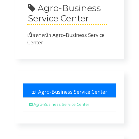
Agro-Business
Service Center
เนื้อหาหน้า Agro-Business Service
Center
Agro-Business Service Center
Agro-Business Service Center