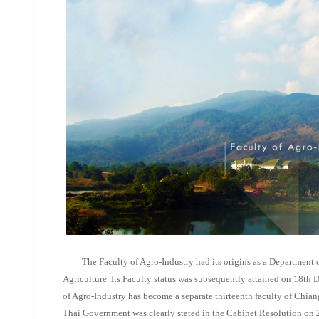
The Faculty of Agro-Industry had its origins as a Department o
Agriculture. Its Faculty status was subsequently attained on 18th
of Agro-Industry has become a separate thirteenth faculty of Chia
Thai Government was clearly stated in the Cabinet Resolution on 