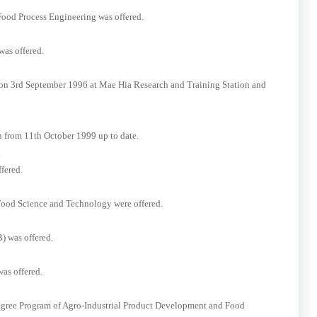
Food Process Engineering was offered.
as offered.
 on 3rd September 1996 at Mae Hia Research and Training Station and
n from 11th October 1999 up to date.
.
fered.
Food Science and Technology were offered.
) was offered.
as offered.
Degree Program of Agro-Industrial Product Development and Food