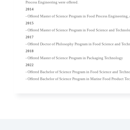
Process Engineering were offered.
2014
- Offered Master of Science Program in Food Process Engineering,
2015
- Offered Master of Science Program in Food Science and Technolo
2017
- Offered Doctor of Philosophy Program in Food Science and Tech
2018
- Offered Master of Science Program in Packaging Technology
2022
- Offered Bachelor of Science Program in Food Science and Techno
- Offered Bachelor of Science Program in Marine Food Product T