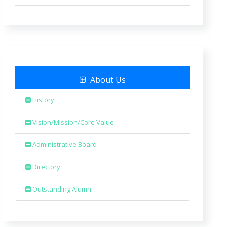
About Us
History
Vision/Mission/Core Value
Administrative Board
Directory
Outstanding Alumni