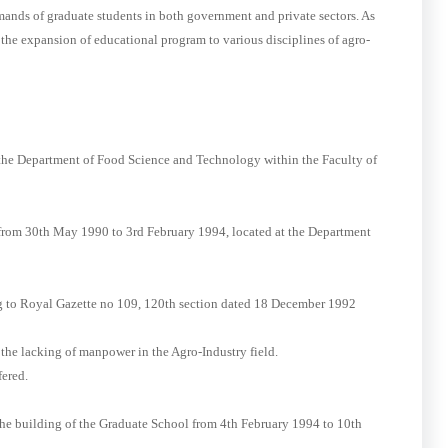
mands of graduate students in both government and private sectors. As
e the expansion of educational program to various disciplines of agro-
he Department of Food Science and Technology within the Faculty of
 from 30th May 1990 to 3rd February 1994, located at the Department
ng to Royal Gazette no 109, 120th section dated 18 December 1992
the lacking of manpower in the Agro-Industry field.
ered.
 the building of the Graduate School from 4th February 1994 to 10th