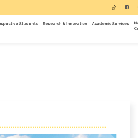
N
ospective Students
Research & Innovation
Academic Services
C