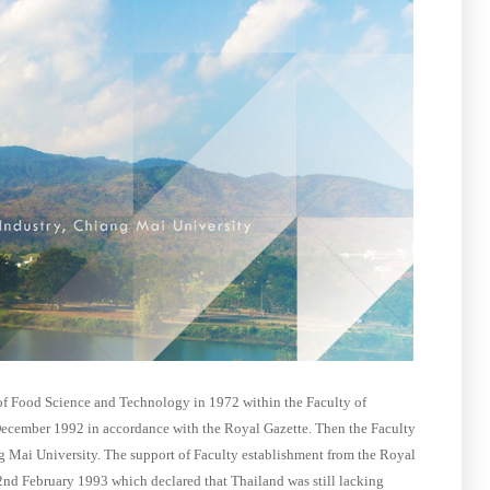
f Food Science and Technology in 1972 within the Faculty of
 December 1992 in accordance with the Royal Gazette. Then the Faculty
ng Mai University. The support of Faculty establishment from the Royal
2nd February 1993 which declared that Thailand was still lacking