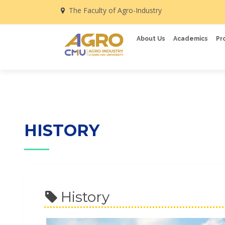
The Faculty of Agro-Industry
About Us
Academics
Pr
HISTORY
History