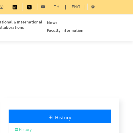
TH
|
ENG
|
ational & International
News
ollaborations
Faculty information
History
History