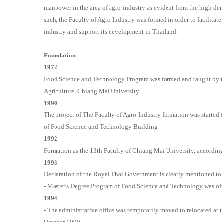
manpower in the area of agro-industry as evident from the high de
such, the Faculty of Agro-Industry was formed in order to facilitat
industry and support its development in Thailand.
Foundation
1972
Food Science and Technology Program was formed and taught by t
Agriculture, Chiang Mai University
1990
The project of The Faculty of Agro-Industry formation was started
of Food Science and Technology Building
1992
Formation as the 13th Faculty of Chiang Mai University, accordi
1993
Declaration of the Royal Thai Government is clearly mentioned to 
- Master's Degree Program of Food Science and Technology was off
1994
- The administrative office was temporarily moved to relocated at
October 1999