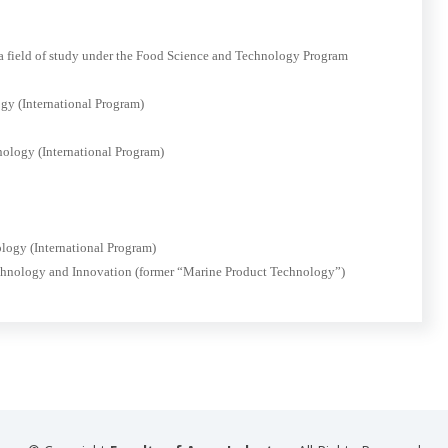
 a field of study under the Food Science and Technology Program
gy (International Program)
nology (International Program)
logy (International Program)
echnology and Innovation (former “Marine Product Technology”)