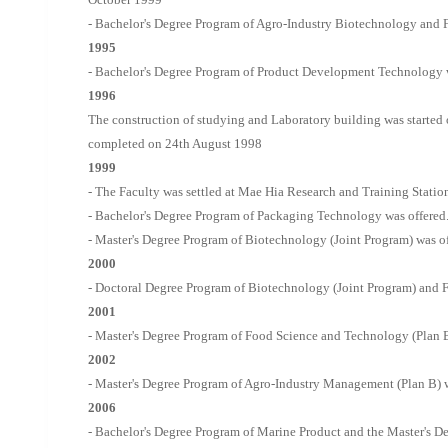
- Bachelor's Degree Program of Agro-Industry Biotechnology and 
1995
- Bachelor's Degree Program of Product Development Technology w
1996
The construction of studying and Laboratory building was started
completed on 24th August 1998
1999
- The Faculty was settled at Mae Hia Research and Training Statio
- Bachelor's Degree Program of Packaging Technology was offered
- Master's Degree Program of Biotechnology (Joint Program) was of
2000
- Doctoral Degree Program of Biotechnology (Joint Program) and 
2001
- Master's Degree Program of Food Science and Technology (Plan B
2002
- Master's Degree Program of Agro-Industry Management (Plan B) w
2006
- Bachelor's Degree Program of Marine Product and the Master's 