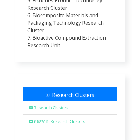
5. Fisheries Product Technology
Research Cluster
6. Biocomposite Materials and
Packaging Technology Research
Cluster
7. Bioactive Compound Extraction
Research Unit
Research Clusters
Research Clusters
ทดสอบ1_Research Clusters