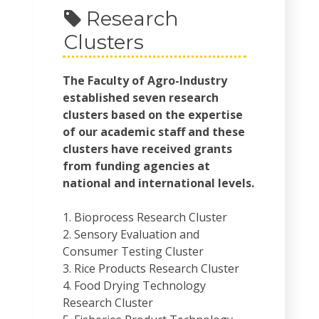
Research
Clusters
The Faculty of Agro-Industry
established seven research
clusters based on the expertise
of our academic staff and these
clusters have received grants
from funding agencies at
national and international levels.
1. Bioprocess Research Cluster
2. Sensory Evaluation and
Consumer Testing Cluster
3. Rice Products Research Cluster
4. Food Drying Technology
Research Cluster