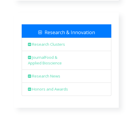
Research & Innovation
Research Clusters
JournalFood &
Applied Bioscience
Research News
Honors and Awards