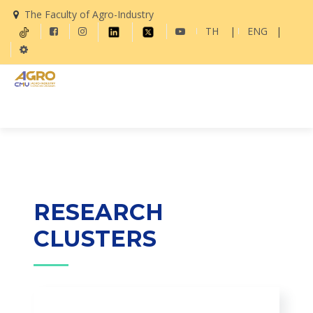
The Faculty of Agro-Industry
TH
|
ENG
|
RESEARCH
CLUSTERS