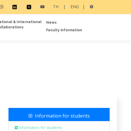
TH
|
ENG
|
ational & International
News
ollaborations
Faculty information
Information for students
Information for students