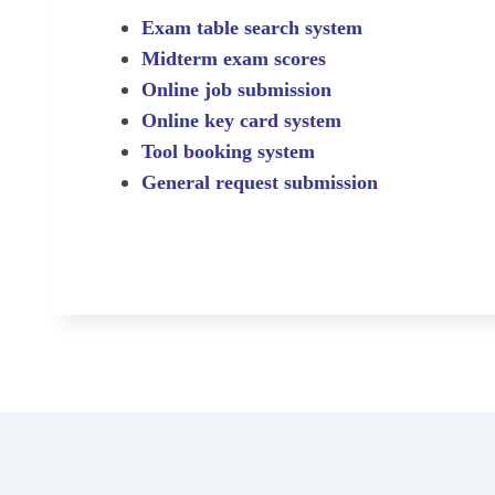
Exam table search system
Midterm exam scores
Online job submission
Online key card system
Tool booking system
General request submission