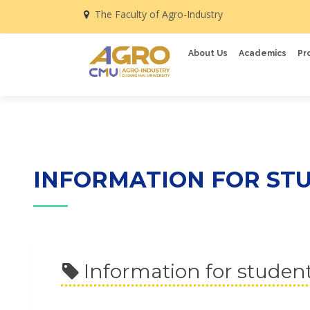
The Faculty of Agro-Industry
About Us
Academics
Pr
INFORMATION FOR ST
Information for studen