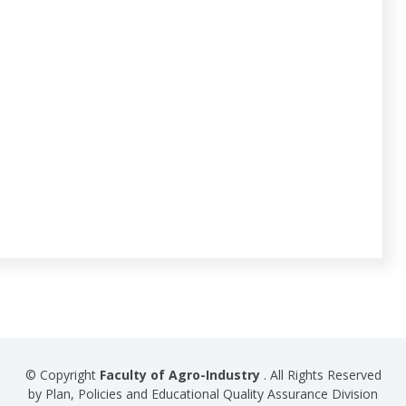
© Copyright
Faculty of Agro-Industry
. All Rights Reserved
by Plan, Policies and Educational Quality Assurance Division