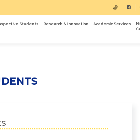
N
ospective Students
Research & Innovation
Academic Services
C
UDENTS
ts