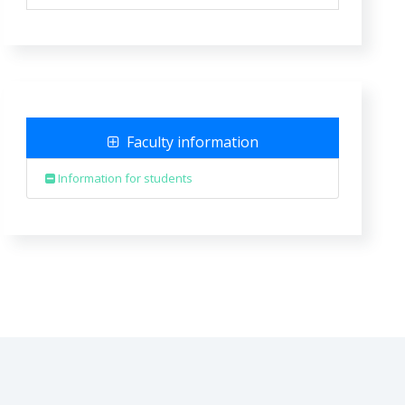
Faculty information
Information for students