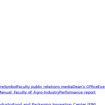
ure
Symbol
Faculty public relations media
Dean's Office
Exe
Manual, Faculty of Agro-Industry
Performance report
ndustry
Food and Packaging Innovation Center (FIN)