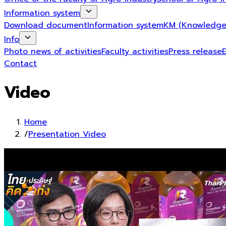
Information system
Download document
Information system
KM (Knowledge
Info
Photo news of activities
Faculty activities
Press release
Contact
Video
Home
/
Presentation Video