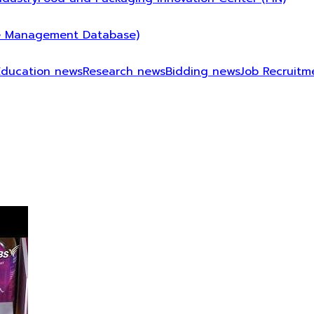
 Management Database)
Education news
Research news
Bidding news
Job Recruitm