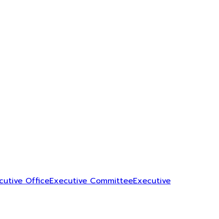
cutive Office
Executive Committee
Executive