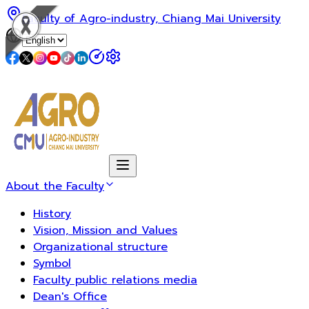
Faculty of Agro-industry, Chiang Mai University
About the Faculty
History
Vision, Mission and Values
Organizational structure
Symbol
Faculty public relations media
Dean's Office