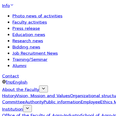
Info
Photo news of activities
Faculty activities
Press release
Education news
Research news
Bidding news
Job Recruitment News
Training/Seminar
Alumni
Contact
ไทย
English
About the Faculty
History
Vision, Mission and Values
Organizational struct
Committee
Authority
Public information
Employee
Ethics 
Institution
Office of the Faculty of Agro-Industry
School of Agro-I