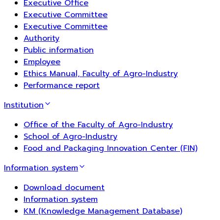
Executive Office
Executive Committee
Executive Committee
Authority
Public information
Employee
Ethics Manual, Faculty of Agro-Industry
Performance report
Institution
Office of the Faculty of Agro-Industry
School of Agro-Industry
Food and Packaging Innovation Center (FIN)
Information system
Download document
Information system
KM (Knowledge Management Database)